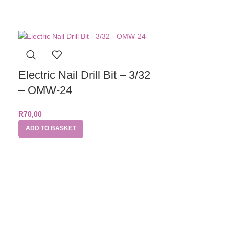
Electric Nail Drill Bit – 3/32
– OMW-24
R
70,00
ADD TO BASKET
Electric Nai
– Barrel S