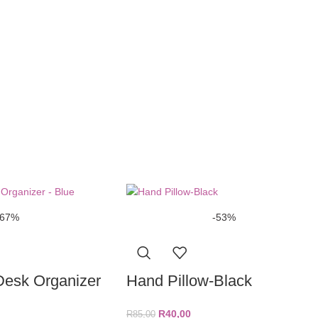
-67%
-53%
Desk Organizer
Hand Pillow-Black
R
40,00
R
85,00