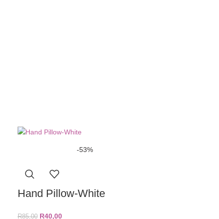
R
70,00
ADD TO BASKE
-53%
Hand Pillow-White
R
40,00
R
85,00