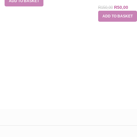
ADD TO BASKET
R
50,00
R
150,00
ADD TO BASKET