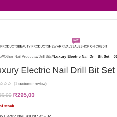
HOT
L PRODUCTS
BEAUTY PRODUCTS
NEW ARRIVALS
SALE
SHOP ON CREDIT
e
/
Other Nail Products
/
Drill Bits
/
Luxury Electric Nail Drill Bit Set – 0
xury Electric Nail Drill Bit Set
(
1
customer review)
R
295,00
95,00
of stock
y Electric Nail Drill Bit Set – 02