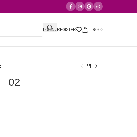
LOGIN / REGISTER
R
0,00
2
 – 02