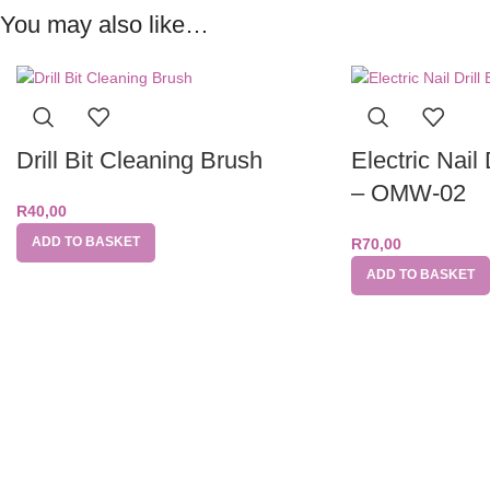
You may also like…
Drill Bit Cleaning Brush
Electric Nail 
– OMW-02
R
40,00
ADD TO BASKET
R
70,00
ADD TO BASKET