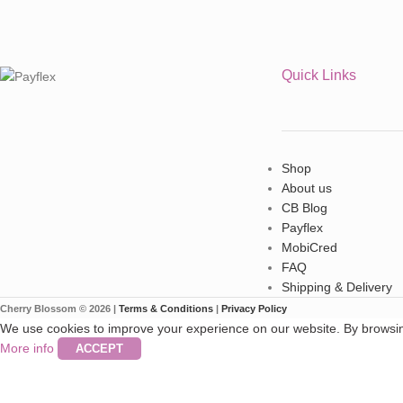
Quick Links
Shop
About us
CB Blog
Payflex
MobiCred
FAQ
Shipping & Delivery
Cherry Blossom © 2026 |
Terms & Conditions
|
Privacy Policy
We use cookies to improve your experience on our website. By browsing
More info
ACCEPT