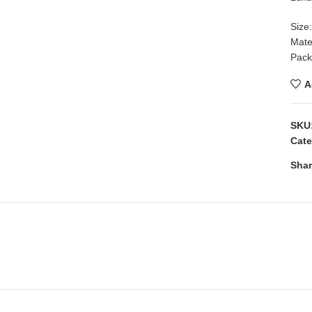
Size
Mate
Packi
A
SKU
Cate
Shar