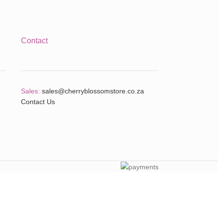
Contact
Sales:
sales@cherryblossomstore.co.za
Contact Us