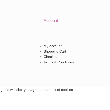
Account
My account
Shopping Cart
Checkout
Terms & Conditions
 this website, you agree to our use of cookies.