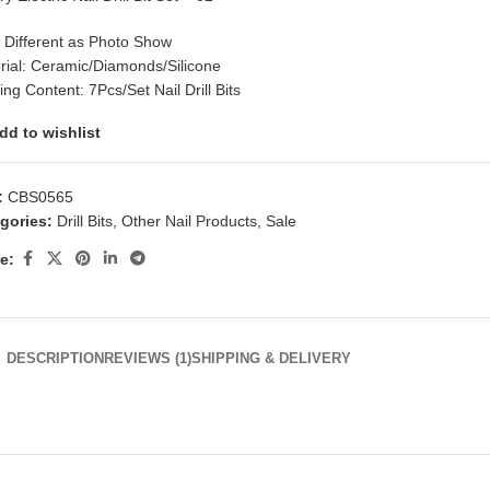
: Different as Photo Show
rial: Ceramic/Diamonds/Silicone
ng Content: 7Pcs/Set Nail Drill Bits
dd to wishlist
:
CBS0565
gories:
Drill Bits
,
Other Nail Products
,
Sale
e:
DESCRIPTION
REVIEWS (1)
SHIPPING & DELIVERY