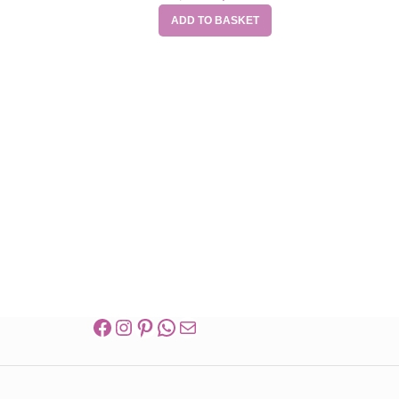
ADD TO BASKET