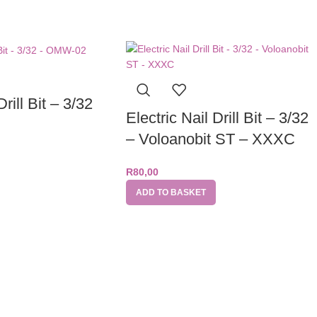
Drill Bit – 3/32
Electric Nail Drill Bit – 3/32
– Voloanobit ST – XXXC
R
80,00
ADD TO BASKET