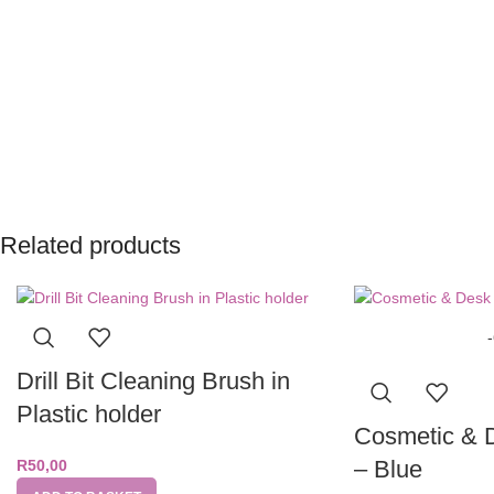
Related products
Drill Bit Cleaning Brush in
Plastic holder
Cosmetic & 
– Blue
R
50,00