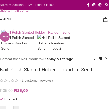
Skip to navigation
Delivery: Standard R125 | Express R180
Skip to main content
MENU
Click to enlarge
-29%
Home
/
Other Nail Products
/
Display & Storage
Nail Polish Slanted Holder – Random Send
(
2
customer reviews)
R
25,00
R
35,00
In stock