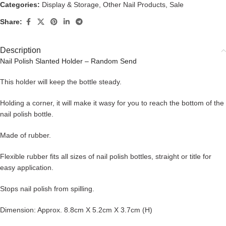
Categories:
Display & Storage
,
Other Nail Products
,
Sale
Share:
Description
Nail Polish Slanted Holder – Random Send
This holder will keep the bottle steady.
Holding a corner, it will make it wasy for you to reach the bottom of the
nail polish bottle.
Made of rubber.
Flexible rubber fits all sizes of nail polish bottles, straight or title for
easy application.
Stops nail polish from spilling.
Dimension: Approx. 8.8cm X 5.2cm X 3.7cm (H)