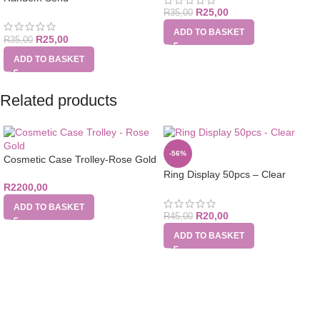
R
25,00
R
35,00
ADD TO BASKET
R
25,00
R
35,00
ADD TO BASKET
Related products
-56%
Cosmetic Case Trolley-Rose Gold
Ring Display 50pcs – Clear
R
2200,00
ADD TO BASKET
R
20,00
R
45,00
ADD TO BASKET