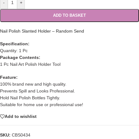
-
+
ADD TO BASKET
Nail Polish Slanted Holder – Random Send
Specification:
Quantity: 1 Pc
Package Contents:
1 Pc Nail Art Polish Holder Tool
Feature:
100% brand new and high quality.
Prevents Spill and Looks Professional.
Hold Nail Polish Bottles Tightly.
Suitable for home use or professional use!
Add to wishlist
SKU:
CBS0434