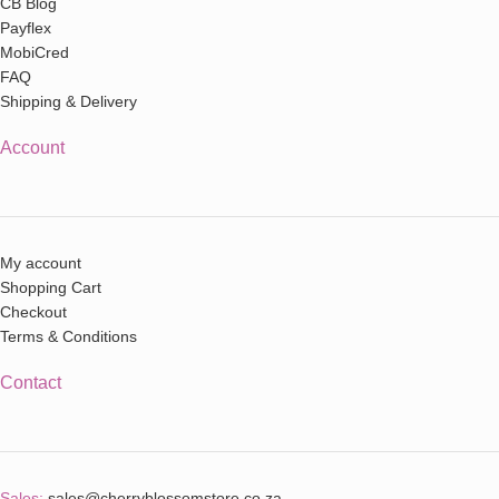
CB Blog
Payflex
MobiCred
FAQ
Shipping & Delivery
Account
My account
Shopping Cart
Checkout
Terms & Conditions
Contact
Sales:
sales@cherryblossomstore.co.za