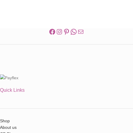
Quick Links
Shop
About us