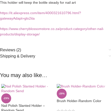
This holder will keep the bottle steady for nail art
https://it.aliexpress.com/item/4000321610796.html?
gatewayAdapt=glo2ita
https://www.cherryblossomstore.co.za/product-category/other-nail-
products/display-storage/
Reviews (2)
Shipping & Delivery
You may also like…
-29%
-29%
Brush Holder-Random Color
Nail Polish Slanted Holder –
Random Send