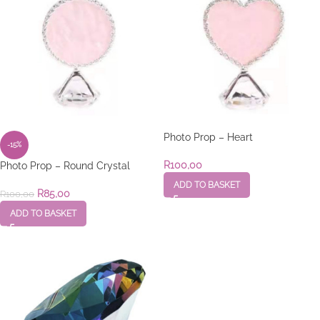
Photo Prop – Heart
-15%
R
100,00
Photo Prop – Round Crystal
ADD TO BASKET
R
85,00
R
100,00
ADD TO BASKET