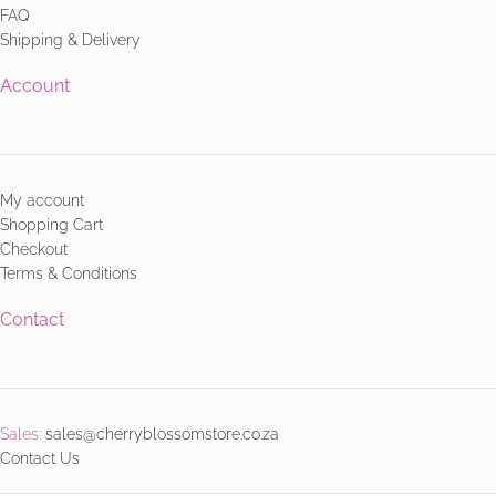
FAQ
Shipping & Delivery
Account
My account
Shopping Cart
Checkout
Terms & Conditions
Contact
Sales:
sales@cherryblossomstore.co.za
Contact Us