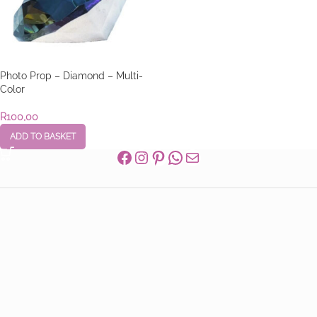
Photo Prop – Diamond – Multi-
Color
R
100,00
ADD TO BASKET