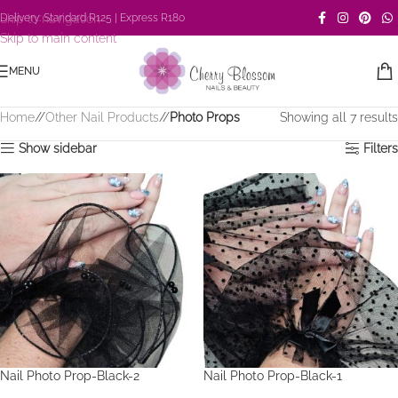
Skip to navigation
Delivery: Standard R125 | Express R180
Skip to main content
MENU
Home
/
Other Nail Products
/
Photo Props
Showing all 7 results
Show sidebar
Filters
Nail Photo Prop-Black-2
Nail Photo Prop-Black-1