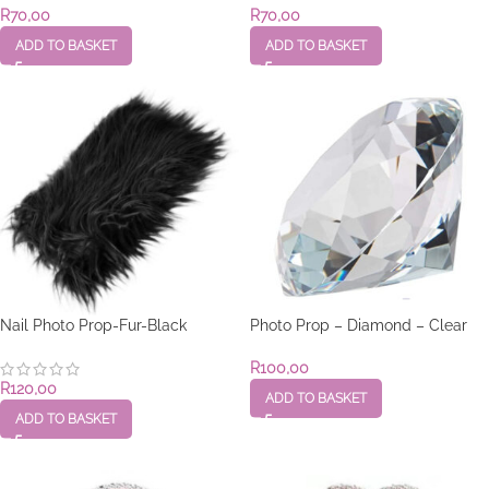
R
70,00
R
70,00
ADD TO BASKET
ADD TO BASKET
Nail Photo Prop-Fur-Black
Photo Prop – Diamond – Clear
R
100,00
R
120,00
ADD TO BASKET
ADD TO BASKET