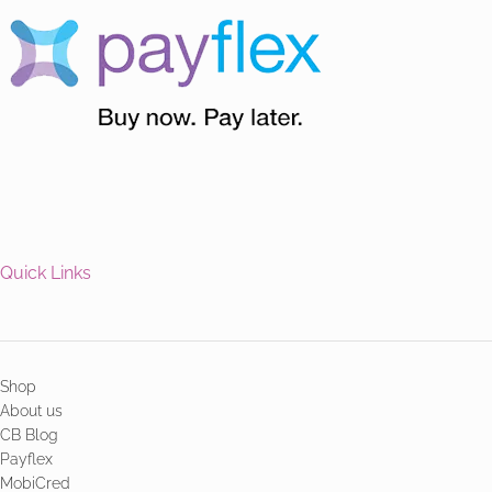
Quick Links
Shop
About us
CB Blog
Payflex
MobiCred