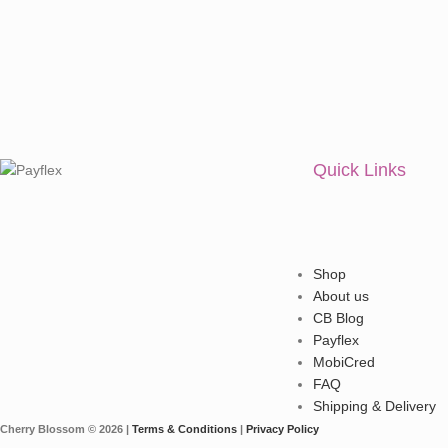
Quick Links
Shop
About us
CB Blog
Payflex
MobiCred
FAQ
Shipping & Delivery
Cherry Blossom © 2026 |
Terms & Conditions
|
Privacy Policy