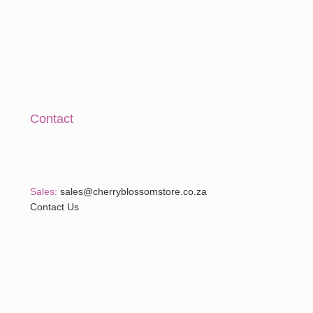
Contact
Sales:
sales@cherryblossomstore.co.za
Contact Us