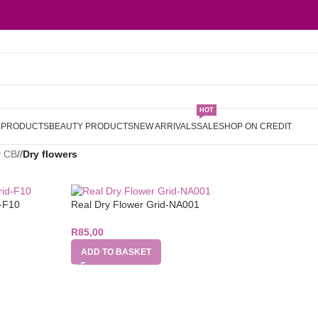
HOT
L PRODUCTS
BEAUTY PRODUCTS
NEW ARRIVALS
SALE
SHOP ON CREDIT
y CB
/
Dry flowers
d-F10
Real Dry Flower Grid-NA001
R
85,00
ADD TO BASKET