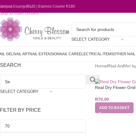
Skip to navigation
tandard Courier R125 | Express Courier R180
Skip to main content
SELECT CATEGORY
AIL GEL
NAIL ART
NAIL EXTENSION
NAIL CARE
ELECTRICAL ITEMS
OTHER NAI
SEARCH
Home
/
Nail Art
/
Art b
Real Dry Flower Gri
SELECT CATEGORY
R
70,00
ADD TO BASKET
FILTER BY PRICE