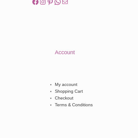
Account
My account
Shopping Cart
Checkout
Terms & Conditions