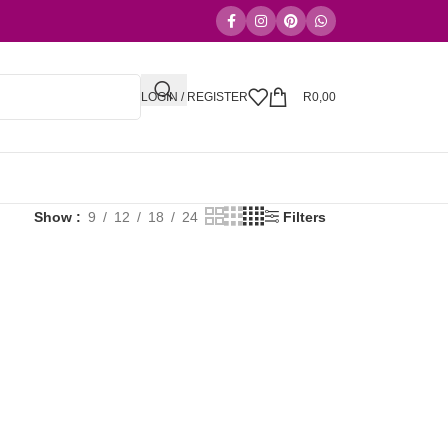
LOGIN / REGISTER
R
0,00
Show
9
12
18
24
Filters