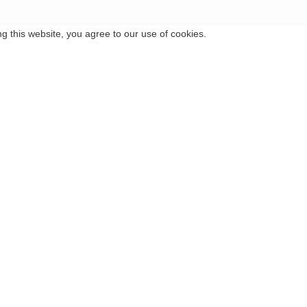
 this website, you agree to our use of cookies.