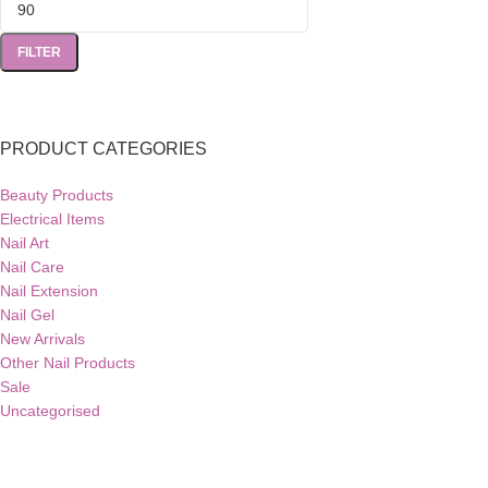
FILTER
PRODUCT CATEGORIES
Beauty Products
Electrical Items
Nail Art
Nail Care
Nail Extension
Nail Gel
New Arrivals
Other Nail Products
Sale
Uncategorised