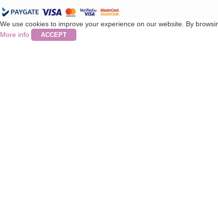
We use cookies to improve your experience on our website. By browsing
More info
ACCEPT