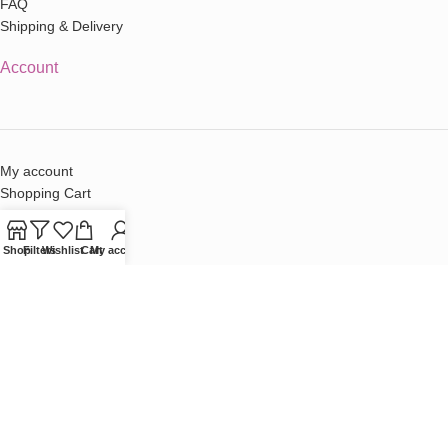
FAQ
Shipping & Delivery
Account
My account
Shopping Cart
Checkout
Terms & Conditions
Shop
Filters
Wishlist
Cart
My account
Contact
Sales:
sales@cherryblossomstore.co.za
Contact Us
Cherry Blossom © 2026 |
Terms & Conditions
|
Privacy Policy