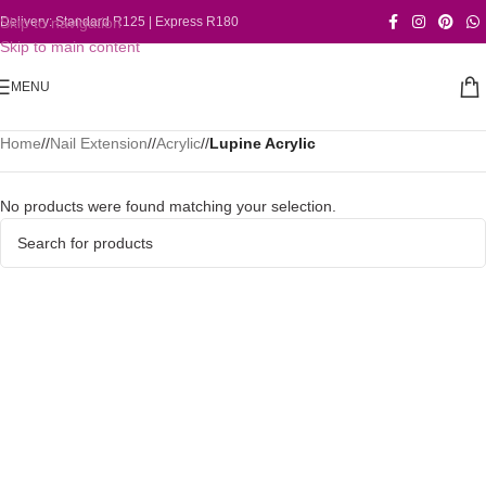
Skip to navigation
Delivery: Standard R125 | Express R180
Skip to main content
MENU
Home
/
Nail Extension
/
Acrylic
/
Lupine Acrylic
No products were found matching your selection.