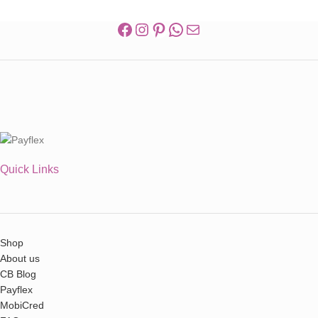
Quick Links
Shop
About us
CB Blog
Payflex
MobiCred