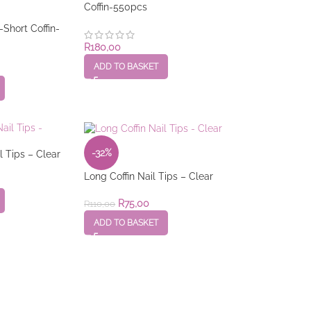
Coffin-550pcs
-Short Coffin-
R
180,00
ADD TO BASKET
-32%
 Tips – Clear
Long Coffin Nail Tips – Clear
R
75,00
R
110,00
ADD TO BASKET