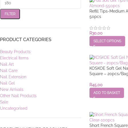
Refill Tips-Medium 
FILTER
50pcs
R
30,00
PRODUCT CATEGORIES
SELECT OPTIONS
Beauty Products
Electrical Items
Nail Art
KOSKOE Soft Gel Nai
Nail Care
Square – 20pcs/Ba
Nail Extension
Nail Gel
R
45,00
New Arrivals
ADD TO BASKET
Other Nail Products
Sale
Uncategorised
Short French Square