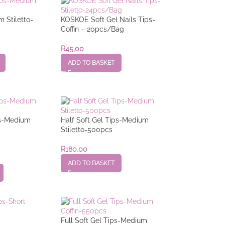
m Stiletto-
KOSKOE Soft Gel Nails Tips-
Coffin – 20pcs/Bag
R
45,00
ADD TO BASKET
ps-Medium
Half Soft Gel Tips-Medium
Stiletto-500pcs
R
180,00
ADD TO BASKET
Full Soft Gel Tips-Medium