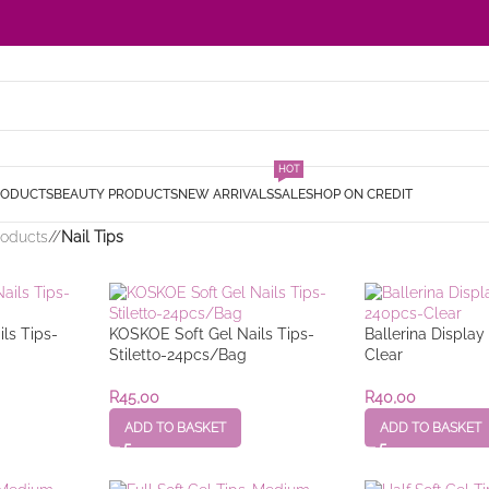
HOT
RODUCTS
BEAUTY PRODUCTS
NEW ARRIVALS
SALE
SHOP ON CREDIT
roducts
/
Nail Tips
ls Tips-
KOSKOE Soft Gel Nails Tips-
Ballerina Displa
Stiletto-24pcs/Bag
Clear
R
45,00
R
40,00
ADD TO BASKET
ADD TO BASKET