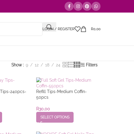
LOGIN / REGISTER
R
0,00
Show
9
12
18
24
Filters
y Tips-240pcs-
Refill Tips-Medium Coffin-
50pcs
R
30,00
SELECT OPTIONS