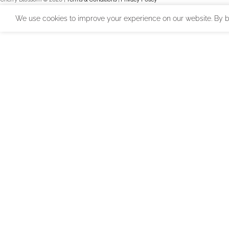
We use cookies to improve your experience on our website. By br