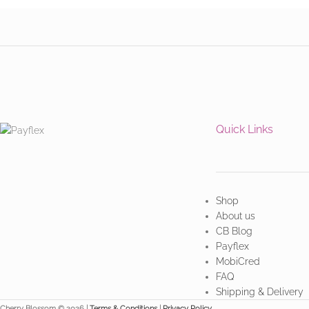
Quick Links
Shop
About us
CB Blog
Payflex
MobiCred
FAQ
Shipping & Delivery
Cherry Blossom © 2026 |
Terms & Conditions
|
Privacy Policy