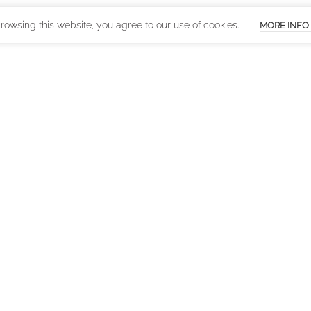
owsing this website, you agree to our use of cookies.
MORE INFO