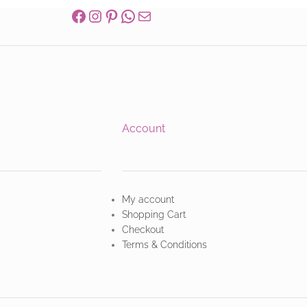
Account
My account
Shopping Cart
Checkout
Terms & Conditions