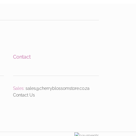
Contact
Sales:
sales@cherryblossomstore.co.za
Contact Us