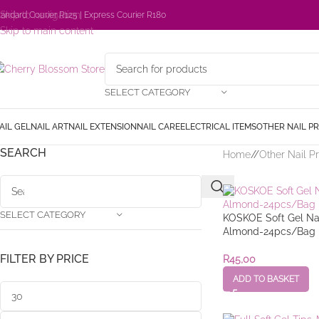
Skip to navigation
tandard Courier R125 | Express Courier R180
Skip to main content
SELECT CATEGORY
AIL GEL
NAIL ART
NAIL EXTENSION
NAIL CARE
ELECTRICAL ITEMS
OTHER NAIL P
SEARCH
Home
/
Other Nail P
SELECT CATEGORY
KOSKOE Soft Gel Nai
Almond-24pcs/Bag
FILTER BY PRICE
R
45,00
ADD TO BASKET