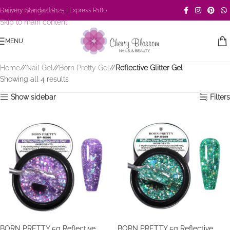
Skip to navigation
Delivery: Standard R125 | Express R180
Skip to main content
MENU
Home
/
Nail Gel
/
Born Pretty Gel
/
Reflective Glitter Gel
Showing all 4 results
Show sidebar
Filters
BORN PRETTY 5g Reflective
BORN PRETTY 5g Reflective