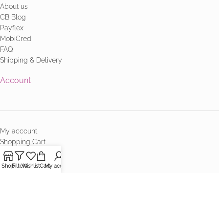
About us
CB Blog
Payflex
MobiCred
FAQ
Shipping & Delivery
Account
My account
Shopping Cart
Checkout
Terms & Conditions
Shop
Filters
Wishlist
Cart
My account
Contact