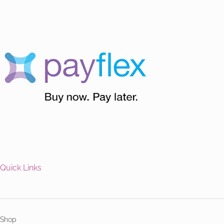
Quick Links
Shop