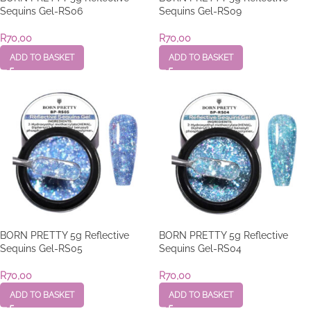
Sequins Gel-RS06
Sequins Gel-RS09
R
70,00
R
70,00
ADD TO BASKET
ADD TO BASKET
BORN PRETTY 5g Reflective
BORN PRETTY 5g Reflective
Sequins Gel-RS05
Sequins Gel-RS04
R
70,00
R
70,00
ADD TO BASKET
ADD TO BASKET