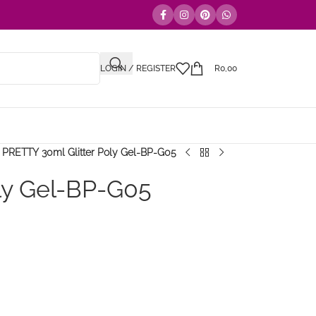
LOGIN / REGISTER
R
0,00
PRETTY 30ml Glitter Poly Gel-BP-G05
ly Gel-BP-G05