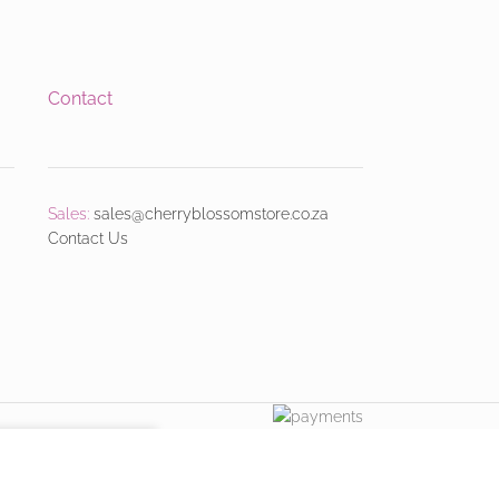
Contact
Sales:
sales@cherryblossomstore.co.za
Contact Us
ACCEPT