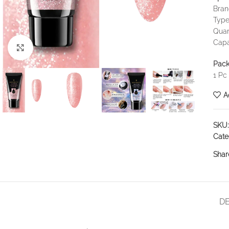
Bra
Type
Quan
Capa
Click to enlarge
Pack
1 Pc
A
SKU
Cate
Shar
DE