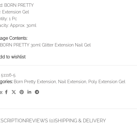
nd: BORN PRETTY
: Extension Gel
tity: 1 Pc
city: Approx. 30ml
age Contents:
 BORN PRETTY 30ml Glitter Extension Nail Gel
dd to wishlist
:
51116-5
gories:
Born Pretty Extension
,
Nail Extension
,
Poly Extension Gel
e:
SCRIPTION
REVIEWS (0)
SHIPPING & DELIVERY