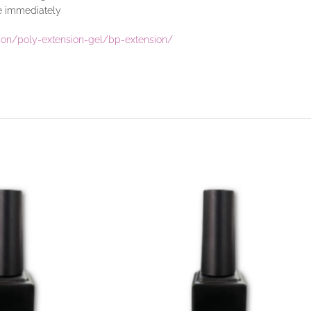
se immediately
sion/poly-extension-gel/bp-extension/