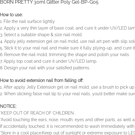
BORN PRETTY 30ml Glitter Poly Gel-BP-G05
How to use:
1. File the nail surface lightly
2. Apply a very thin layer of base coat, and cure it under UV/LED la
3. Select a suitable shape & size nail mold.
4. Apply jelly extension gel on nail mold, use nail art pen with slip s
5. Stick it to your real nail and make sure it fully plying-up, and cur
6. Remove the nail mold, trimming the shape and polish your nails.
7. Apply top coat and cure it under UV/LED lamp.
8. Design your nail with your satisfied patterns.
How to avoid extension nail from falling off:
1. After apply Jelly Extension gel on nail mold, use a brush to pick up a
2. When sticking false nail tip to your real nails, you’d better make sure
NOTICE:
*KEEP OUT OF REACH OF CHILDREN .
*Avoid touching the ears, nose, mouth, eyes and other parts, as well as
If accidentally touched, it is recommended to wash immediately with 
*Store in a cool place.Keep out of sunlight or extreme exposure to LED