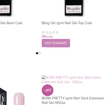
l Gel-Base Coat
Bling Girl 15ml Nail Gel-Top Coat
R
60,00
ADD TO BASKET
-38%
BORN PRETTY 15ml Non Stick Extension
Nail Gel-NSG12