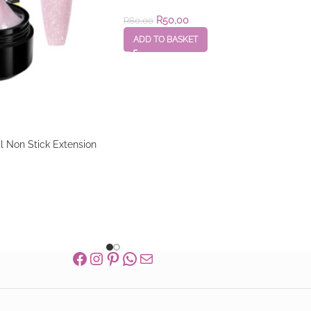
R
50,00
R
80,00
ADD TO BASKET
Non Stick Extension