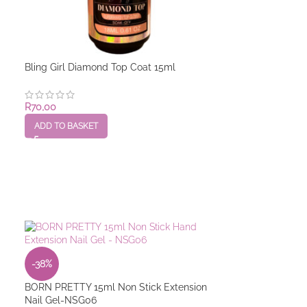
Bling Girl Diamond Top Coat 15ml
BORN PRETTY 1
R
70,00
R
110,00
ADD TO BASKET
ADD TO BASKET
-38%
BORN PRETTY 15ml Non Stick Extension
Nail Gel-NSG06