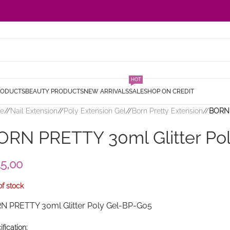
HOT
RODUCTS
BEAUTY PRODUCTS
NEW ARRIVALS
SALE
SHOP ON CREDIT
e
/
Nail Extension
/
Poly Extension Gel
/
Born Pretty Extension
/
BORN 
ORN PRETTY 30ml Glitter Po
15,00
of stock
N PRETTY 30ml Glitter Poly Gel-BP-G05
fication: