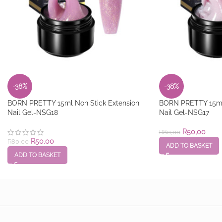
-38%
-38%
BORN PRETTY 15ml Non Stick Extension
BORN PRETTY 15ml 
Nail Gel-NSG18
Nail Gel-NSG17
R
50,00
R
80,00
R
50,00
R
80,00
ADD TO BASKET
ADD TO BASKET