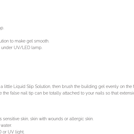
mp.
olution to make gel smooth.
e it under UV/LED lamp.
 little Liquid Slip Solution, then brush the building gel evenly on the fa
 the false nail tip can be totally attached to your nails so that extensio
 sensitive skin, skin with wounds or allergic skin.
water.
 or UV light.