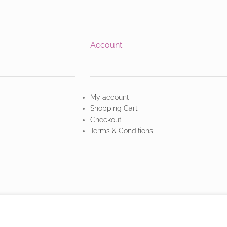
Account
My account
Shopping Cart
Checkout
Terms & Conditions
owsing this website, you agree to our use of cookies.
MORE INFO