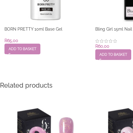
BORN PRETTY 10ml Base Gel
Bling Girl 15ml Nai
R
65,00
R
60,00
ADD TO BASKET
ADD TO BASKET
Related products