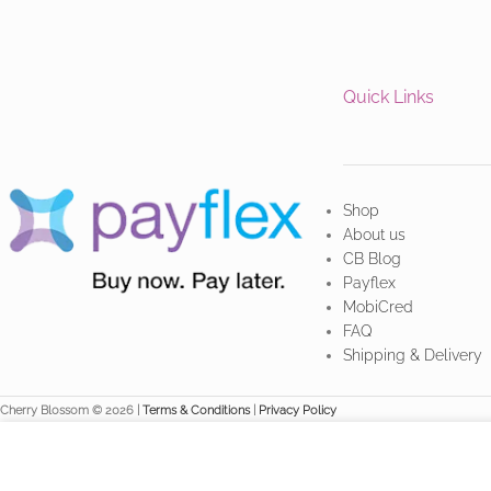
Quick Links
Shop
About us
CB Blog
Payflex
MobiCred
FAQ
Shipping & Delivery
Cherry Blossom © 2026 |
Terms & Conditions
|
Privacy Policy
We use cookies to improve your experience on our website. By br