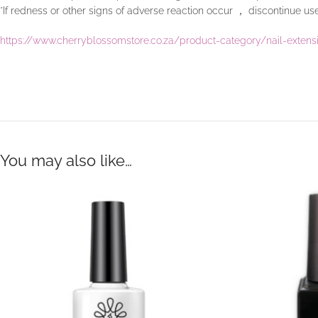
*If redness or other signs of adverse reaction occur ， discontinue u
https://www.cherryblossomstore.co.za/product-category/nail-exten
You may also like…