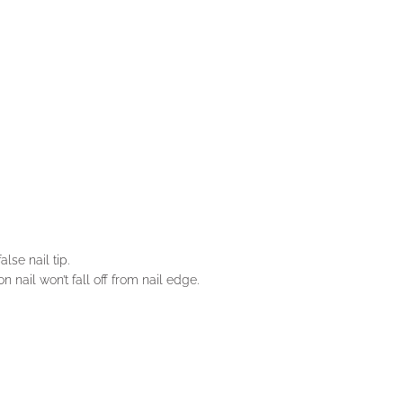
lse nail tip.
n nail won’t fall off from nail edge.