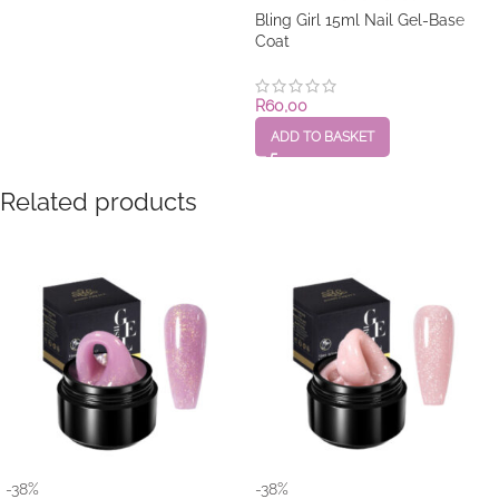
Bling Girl 15ml Nail Gel-Base
Coat
R
60,00
ADD TO BASKET
Related products
-38%
-38%