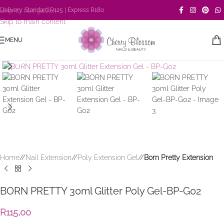
Skip to navigation
Delivery: Standard R125 | Express R180
Skip to main content
MENU
Click to enlarge
Home
/
Nail Extension
/
Poly Extension Gel
/
Born Pretty Extension
BORN PRETTY 30ml Glitter Poly Gel-BP-G02
R
115,00