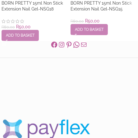
BORN PRETTY 15ml Non Stick
BORN PRETTY 15ml Non Stick
Extension Nail Gel-NSG18
Extension Nail Gel-NSG15
R
50,00
R
80,00
R
50,00
R
80,00
ADD TO BASKET
ADD TO BASKET