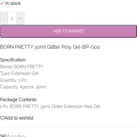
In stock
-
+
ADD TO BASKET
BORN PRETTY 30ml Glitter Poly Gel-BP-G02
Specification:
Brand: BORN PRETTY
Type: Extension Gel
Quantity: 1 Pc
Capacity: Approx. 30ml
Package Contents:
1 Pc BORN PRETTY 30ml Glitter Extension Nail Gel
Add to wishlist
SKU:
51116-2