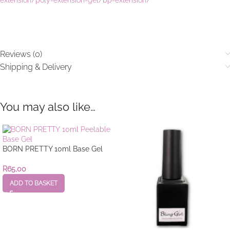
Reviews (0)
Shipping & Delivery
You may also like…
BORN PRETTY 10ml Base Gel
R
65,00
ADD TO BASKET