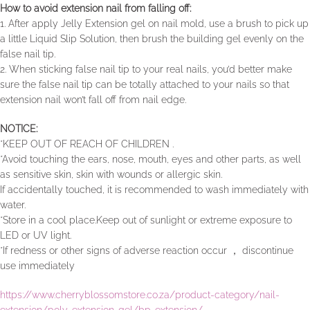
How to avoid extension nail from falling off:
1. After apply Jelly Extension gel on nail mold, use a brush to pick up
a little Liquid Slip Solution, then brush the building gel evenly on the
false nail tip.
2. When sticking false nail tip to your real nails, you’d better make
sure the false nail tip can be totally attached to your nails so that
extension nail won’t fall off from nail edge.
NOTICE:
*KEEP OUT OF REACH OF CHILDREN .
*Avoid touching the ears, nose, mouth, eyes and other parts, as well
as sensitive skin, skin with wounds or allergic skin.
If accidentally touched, it is recommended to wash immediately with
water.
*Store in a cool place.Keep out of sunlight or extreme exposure to
LED or UV light.
*If redness or other signs of adverse reaction occur ， discontinue
use immediately
https://www.cherryblossomstore.co.za/product-category/nail-
extension/poly-extension-gel/bp-extension/