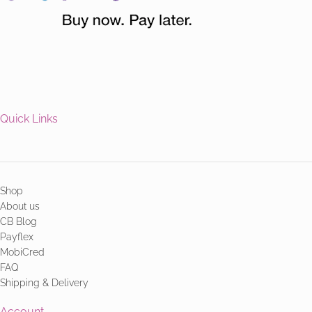
Quick Links
Shop
About us
CB Blog
Payflex
MobiCred
FAQ
Shipping & Delivery
Account