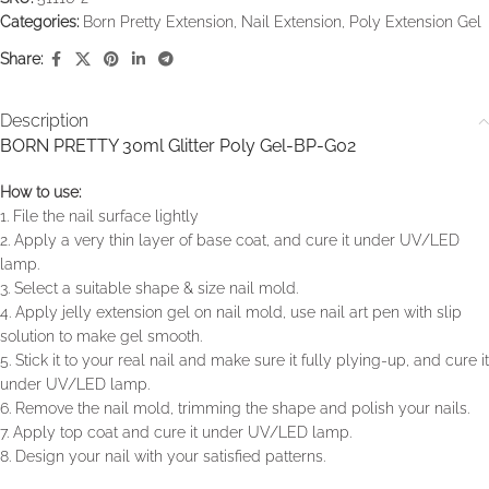
Categories:
Born Pretty Extension
,
Nail Extension
,
Poly Extension Gel
Share:
Description
BORN PRETTY 30ml Glitter Poly Gel-BP-G02
How to use:
1. File the nail surface lightly
2. Apply a very thin layer of base coat, and cure it under UV/LED
lamp.
3. Select a suitable shape & size nail mold.
4. Apply jelly extension gel on nail mold, use nail art pen with slip
solution to make gel smooth.
5. Stick it to your real nail and make sure it fully plying-up, and cure it
under UV/LED lamp.
6. Remove the nail mold, trimming the shape and polish your nails.
7. Apply top coat and cure it under UV/LED lamp.
8. Design your nail with your satisfied patterns.