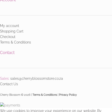
My account
Shopping Cart
Checkout
Terms & Conditions
Contact
Sales:
sales@cherryblossomstore.co.za
Contact Us
Cherry Blossom © 2026 |
Terms & Conditions
|
Privacy Policy
We use cookies to improve your experience on our website. By