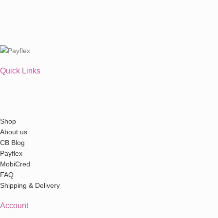
Quick Links
Shop
About us
CB Blog
Payflex
MobiCred
FAQ
Shipping & Delivery
Account