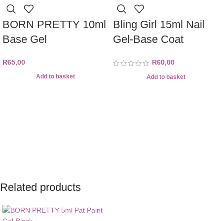
BORN PRETTY 10ml
Bling Girl 15ml Nail
Base Gel
Gel-Base Coat
R
65,00
R
60,00
Add to basket
Add to basket
Related products