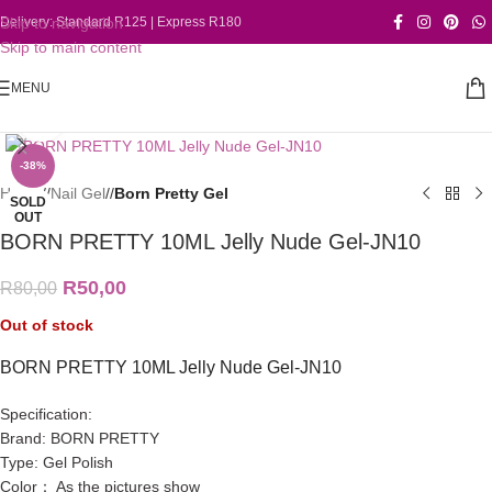
Skip to navigation
Delivery: Standard R125 | Express R180
Skip to main content
MENU
Click to enlarge
-38%
Home
/
Nail Gel
/
Born Pretty Gel
SOLD
OUT
BORN PRETTY 10ML Jelly Nude Gel-JN10
R
50,00
R
80,00
Out of stock
BORN PRETTY 10ML Jelly Nude Gel-JN10
Specification:
Brand: BORN PRETTY
Type: Gel Polish
Color： As the pictures show