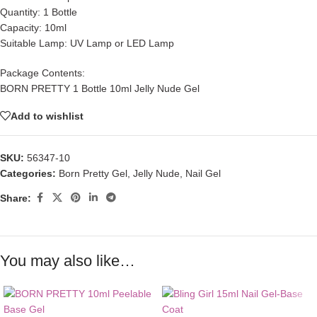
Quantity: 1 Bottle
Capacity: 10ml
Suitable Lamp: UV Lamp or LED Lamp
Package Contents:
BORN PRETTY 1 Bottle 10ml Jelly Nude Gel
Add to wishlist
SKU:
56347-10
Categories:
Born Pretty Gel
,
Jelly Nude
,
Nail Gel
Share:
You may also like…