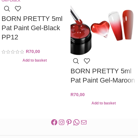
BORN PRETTY 5ml
Pat Paint Gel-Black
PP12
R
70,00
Add to basket
BORN PRETTY 5ml
Pat Paint Gel-Maroon
R
70,00
Add to basket