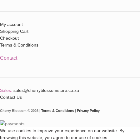
My account
Shopping Cart
Checkout
Terms & Conditions
Contact
Sales:
sales@cherryblossomstore.co.za
Contact Us
Cherry Blossom © 2026 |
Terms & Conditions
|
Privacy Policy
We use cookies to improve your experience on our website. By
browsing this website, you agree to our use of cookies.