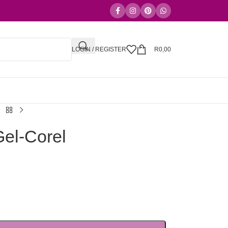
LOGIN / REGISTER
R
0,00
el-Corel