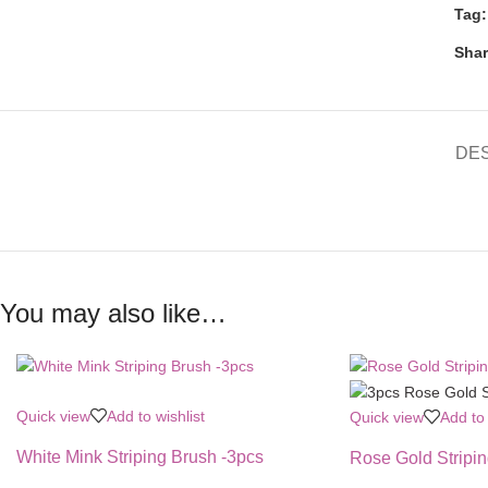
Tag:
Shar
DE
You may also like…
Quick view
Add to wishlist
Quick view
Add to 
White Mink Striping Brush -3pcs
Rose Gold Stripi