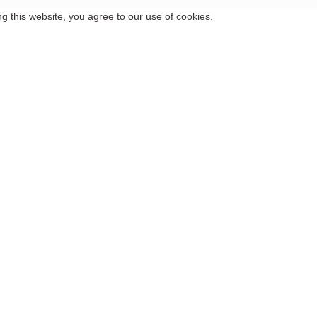
 this website, you agree to our use of cookies.