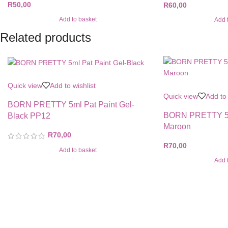
R
50,00
R
60,00
Add to basket
Add 
Related products
Quick view
Add to wishlist
Quick view
Add to 
BORN PRETTY 5ml Pat Paint Gel-
BORN PRETTY 5ml
Black PP12
Maroon
R
70,00
R
70,00
Add to basket
Add 