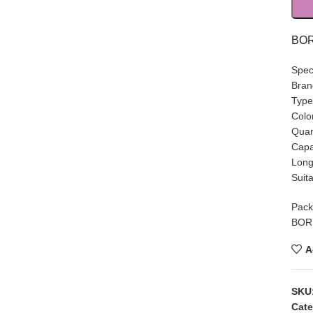
BOR
Speci
Bra
Type
Colo
Quan
Capa
Long
Suit
Pack
BORN
A
SKU
Cate