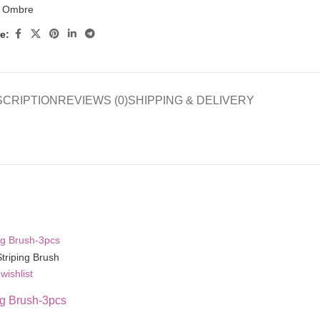
Ombre
e:
SCRIPTION
REVIEWS (0)
SHIPPING & DELIVERY
wishlist
ng Brush-3pcs