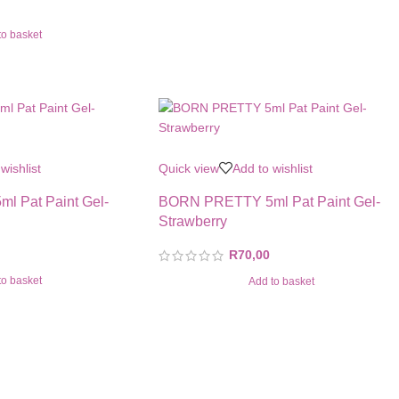
to basket
wishlist
Quick view
Add to wishlist
 Pat Paint Gel-
BORN PRETTY 5ml Pat Paint Gel-
Strawberry
R
70,00
to basket
Add to basket