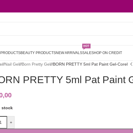
HOT
L PRODUCTS
BEAUTY PRODUCTS
NEW ARRIVALS
SALE
SHOP ON CREDIT
e
/
Nail Gel
/
Born Pretty Gel
/
BORN PRETTY 5ml Pat Paint Gel-Corel
ORN PRETTY 5ml Pat Paint G
0,00
n stock
+