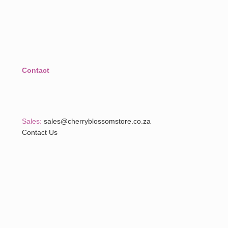
Contact
Sales:
sales@cherryblossomstore.co.za
Contact Us