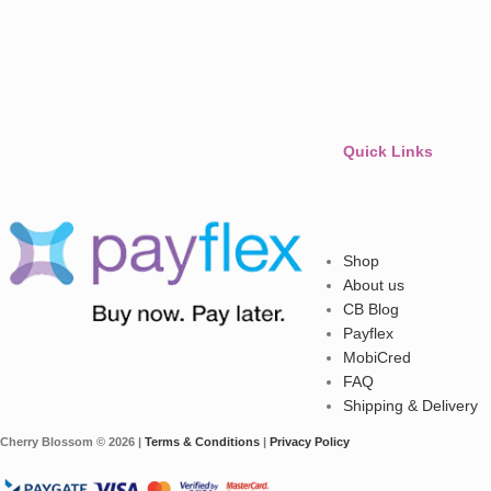
Quick Links
Shop
About us
CB Blog
Payflex
MobiCred
FAQ
Shipping & Delivery
Cherry Blossom © 2026 |
Terms & Conditions
|
Privacy Policy