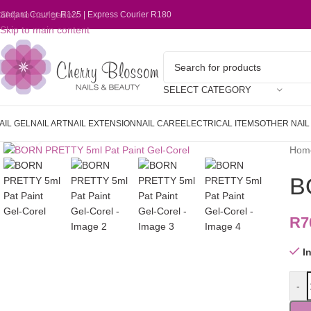
Skip to navigation
tandard Courier R125 | Express Courier R180
Skip to main content
SELECT CATEGORY
AIL GEL
NAIL ART
NAIL EXTENSION
NAIL CARE
ELECTRICAL ITEMS
OTHER NAI
Click to enlarge
Hom
B
R
7
I
-