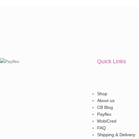
Quick Links
Shop
About us
CB Blog
Payflex
MobiCred
FAQ
Shipping & Delivery