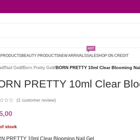
HOT
L PRODUCTS
BEAUTY PRODUCTS
NEW ARRIVALS
SALE
SHOP ON CREDIT
e
/
Nail Gel
/
Born Pretty Gel
/
BORN PRETTY 10ml Clear Blooming Nai
ORN PRETTY 10ml Clear Bloo
(
1
customer review)
5,00
of stock
N PRETTY 10ml Clear Blooming Nail Gel