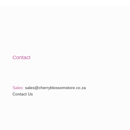
A
Contact
Sales:
sales@cherryblossomstore.co.za
Contact Us