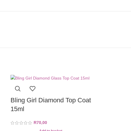
Bling Girl Diamond Top Coat
15ml
R
70,00