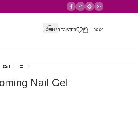
LOGIN / REGISTER
R
0,00
l Gel
ming Nail Gel