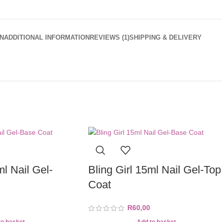
N
ADDITIONAL INFORMATION
REVIEWS (1)
SHIPPING & DELIVERY
ml Nail Gel-
Bling Girl 15ml Nail Gel-Top
Coat
R
60,00