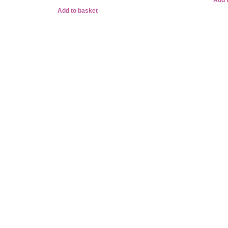
Add 
Add to basket