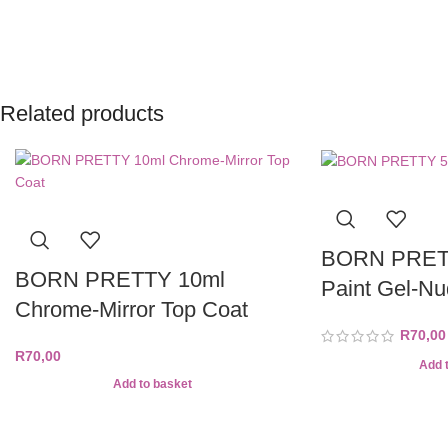
Related products
BORN PRETT
BORN PRETTY 10ml
Paint Gel-N
Chrome-Mirror Top Coat
R
70,00
R
70,00
Add 
Add to basket