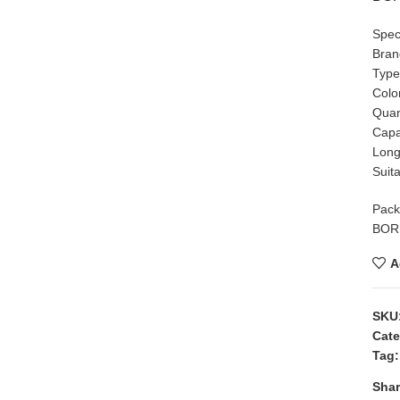
Speci
Bra
Type
Colo
Quant
Capa
Long
Suit
Pack
BORN
A
SKU
Cate
Tag:
Shar