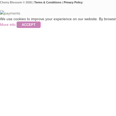
Cherry Blossom © 2026 |
Terms & Conditions
|
Privacy Policy
We use cookies to improve your experience on our website. By browsing
More info
ACCEPT