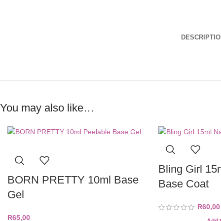
DESCRIPTIO
You may also like…
Bling Girl 15
BORN PRETTY 10ml Base
Base Coat
Gel
R
60,00
R
65,00