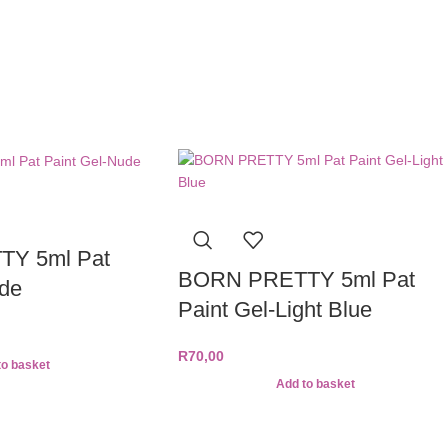
Y 5ml Pat
BORN PRETTY 5ml Pat
ude
Paint Gel-Light Blue
R
70,00
to basket
Add to basket