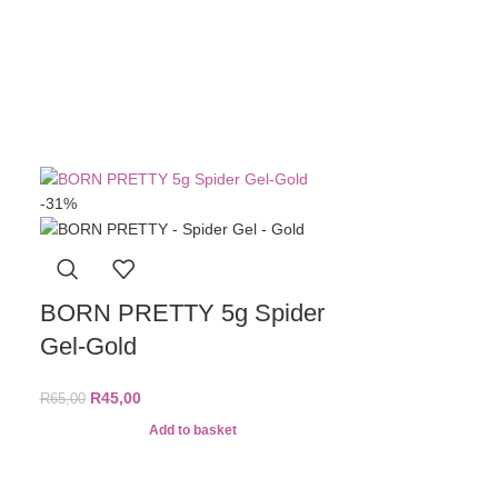
Top Coat
R
11
A
-31%
BORN PRETTY 5g Spider
Gel-Gold
R
45,00
R
65,00
Add to basket