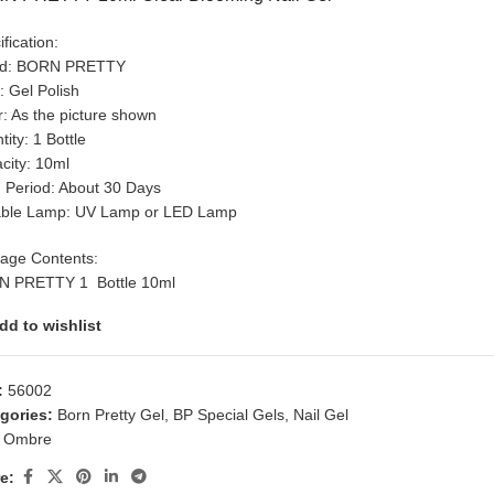
fication:
nd: BORN PRETTY
: Gel Polish
r: As the picture shown
ity: 1 Bottle
city: 10ml
 Period: About 30 Days
able Lamp: UV Lamp or LED Lamp
age Contents:
 PRETTY 1 Bottle 10ml
dd to wishlist
:
56002
gories:
Born Pretty Gel
,
BP Special Gels
,
Nail Gel
Ombre
e: