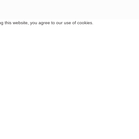
 this website, you agree to our use of cookies.