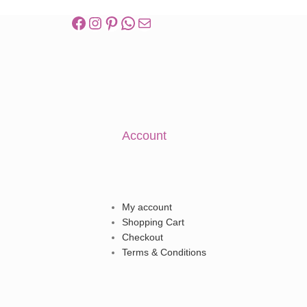
Account
My account
Shopping Cart
Checkout
Terms & Conditions