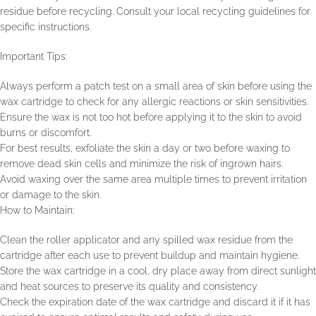
residue before recycling. Consult your local recycling guidelines for
specific instructions.
Important Tips:
Always perform a patch test on a small area of skin before using the
wax cartridge to check for any allergic reactions or skin sensitivities.
Ensure the wax is not too hot before applying it to the skin to avoid
burns or discomfort.
For best results, exfoliate the skin a day or two before waxing to
remove dead skin cells and minimize the risk of ingrown hairs.
Avoid waxing over the same area multiple times to prevent irritation
or damage to the skin.
How to Maintain:
Clean the roller applicator and any spilled wax residue from the
cartridge after each use to prevent buildup and maintain hygiene.
Store the wax cartridge in a cool, dry place away from direct sunlight
and heat sources to preserve its quality and consistency.
Check the expiration date of the wax cartridge and discard it if it has