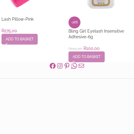
Lash Pillow-Pink
-26%
R
275,00
Bling Girl Eyelash Insensitive
Adhesive-6g
ADD TO BASKET
R
100,00
R
135,00
ADD TO BASKET