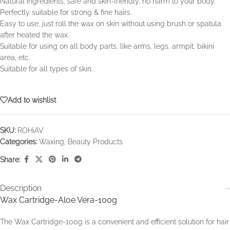
Natural ingredients, safe and skin-friendly, no harm to your body.
Perfectly suitable for strong & fine hairs.
Easy to use, just roll the wax on skin without using brush or spatula
after heated the wax.
Suitable for using on all body parts, like arms, legs, armpit, bikini
area, etc.
Suitable for all types of skin.
Add to wishlist
SKU:
ROHiAV
Categories:
Waxing
,
Beauty Products
Share:
Description
Wax Cartridge-Aloe Vera-100g
The Wax Cartridge-100g is a convenient and efficient solution for hair