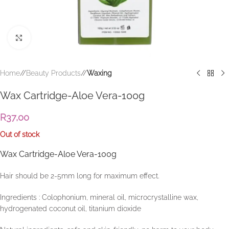
Click to enlarge
Home
/
Beauty Products
/
Waxing
Wax Cartridge-Aloe Vera-100g
R
37,00
Out of stock
Wax Cartridge-Aloe Vera-100g
Hair should be 2-5mm long for maximum effect.
Ingredients : Colophonium, mineral oil, microcrystalline wax,
hydrogenated coconut oil, titanium dioxide