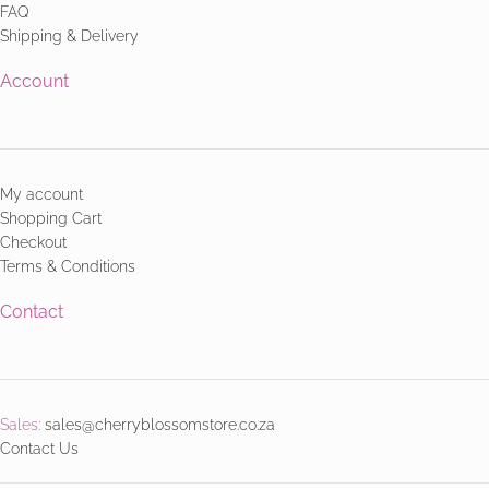
FAQ
Shipping & Delivery
Account
My account
Shopping Cart
Checkout
Terms & Conditions
Contact
Sales:
sales@cherryblossomstore.co.za
Contact Us