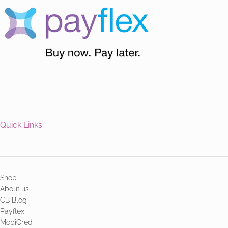
Quick Links
Shop
About us
CB Blog
Payflex
MobiCred