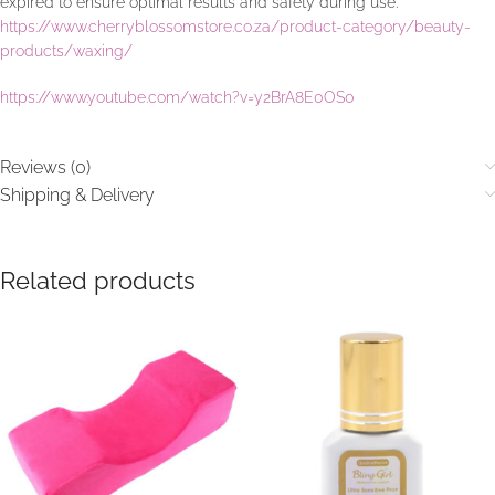
expired to ensure optimal results and safety during use.
https://www.cherryblossomstore.co.za/product-category/beauty-
products/waxing/
https://www.youtube.com/watch?v=y2BrA8E0OS0
Reviews (0)
Shipping & Delivery
Related products