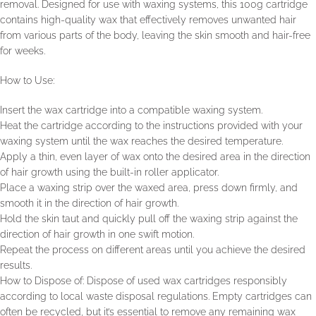
removal. Designed for use with waxing systems, this 100g cartridge
contains high-quality wax that effectively removes unwanted hair
from various parts of the body, leaving the skin smooth and hair-free
for weeks.
How to Use:
Insert the wax cartridge into a compatible waxing system.
Heat the cartridge according to the instructions provided with your
waxing system until the wax reaches the desired temperature.
Apply a thin, even layer of wax onto the desired area in the direction
of hair growth using the built-in roller applicator.
Place a waxing strip over the waxed area, press down firmly, and
smooth it in the direction of hair growth.
Hold the skin taut and quickly pull off the waxing strip against the
direction of hair growth in one swift motion.
Repeat the process on different areas until you achieve the desired
results.
How to Dispose of: Dispose of used wax cartridges responsibly
according to local waste disposal regulations. Empty cartridges can
often be recycled, but it’s essential to remove any remaining wax