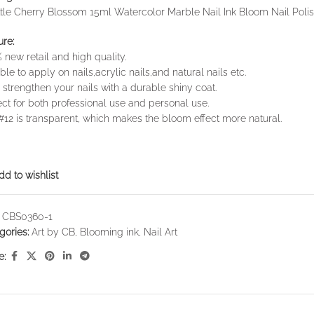
ttle Cherry Blossom 15ml Watercolor Marble Nail Ink Bloom Nail Poli
ure:
 new retail and high quality.
ble to apply on nails,acrylic nails,and natural nails etc.
 strengthen your nails with a durable shiny coat.
ect for both professional use and personal use.
#12 is transparent, which makes the bloom effect more natural.
dd to wishlist
:
CBS0360-1
gories:
Art by CB
,
Blooming ink
,
Nail Art
e: