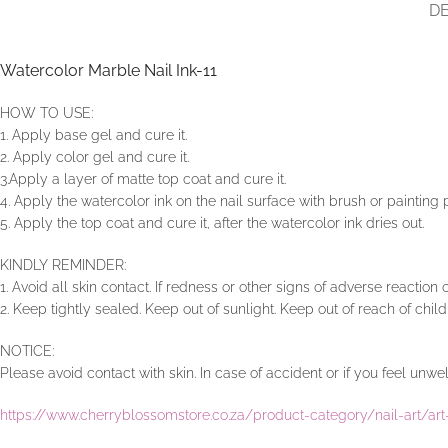
DE
Watercolor Marble Nail Ink-11
HOW TO USE:
1. Apply base gel and cure it.
2. Apply color gel and cure it.
3.Apply a layer of matte top coat and cure it.
4. Apply the watercolor ink on the nail surface with brush or painting
5. Apply the top coat and cure it, after the watercolor ink dries out.
KINDLY REMINDER:
1. Avoid all skin contact. If redness or other signs of adverse reaction
2. Keep tightly sealed. Keep out of sunlight. Keep out of reach of child
NOTICE:
Please avoid contact with skin. In case of accident or if you feel un
https://www.cherryblossomstore.co.za/product-category/nail-art/a