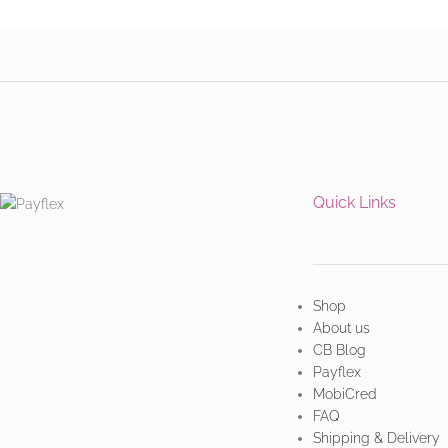
Quick Links
Shop
About us
CB Blog
Payflex
MobiCred
FAQ
Shipping & Delivery