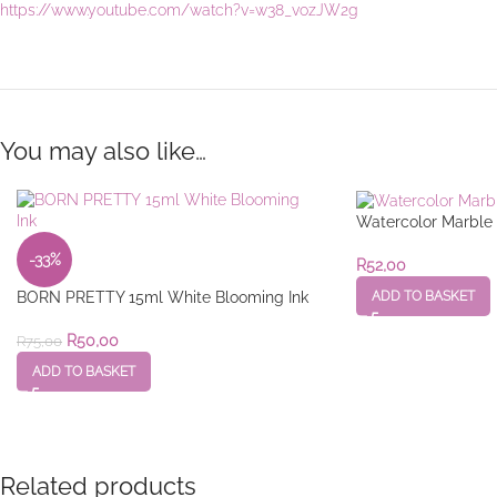
https://www.youtube.com/watch?v=w38_vozJW2g
You may also like…
Watercolor Marble 
-33%
R
52,00
ADD TO BASKET
BORN PRETTY 15ml White Blooming Ink
R
50,00
R
75,00
ADD TO BASKET
Related products