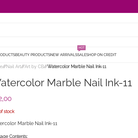
HOT
RODUCTS
BEAUTY PRODUCTS
NEW ARRIVALS
SALE
SHOP ON CREDIT
e
/
Nail Art
/
Art by CB
/
Watercolor Marble Nail Ink-11
atercolor Marble Nail Ink-11
2,00
of stock
rcolor Marble Nail Ink-11
age Contents: