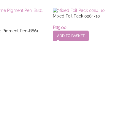
Mixed Foil Pack 0284-10
R
65,00
 Pigment Pen-B861
ADD TO BASKET