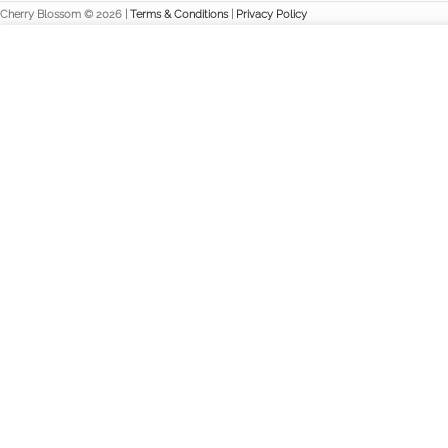
Cherry Blossom © 2026 |
Terms & Conditions
|
Privacy Policy
We use cookies to improve your experience on our website. By br