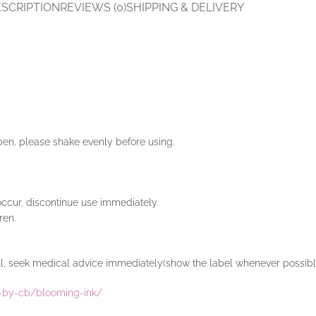
SCRIPTION
REVIEWS (0)
SHIPPING & DELIVERY
 pen, please shake evenly before using.
 occur, discontinue use immediately.
ren.
well, seek medical advice immediately(show the label whenever possibl
rt-by-cb/blooming-ink/