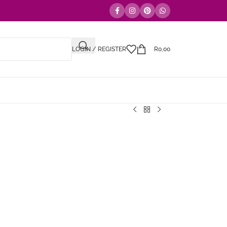
LOGIN / REGISTER
R
0,00