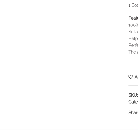
1 Bo
Feat
100%
Suita
Help
Perf
The 
A
SKU
Cate
Shar