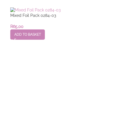
Mixed Foil Pack 0284-03
R
65,00
ADD TO BASKET
Mixed Foil Pack
R
25,00
–
R
55,00
SELECT OPTION