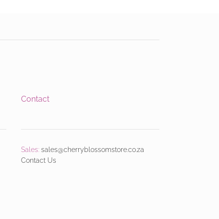
Contact
Sales:
sales@cherryblossomstore.co.za
Contact Us