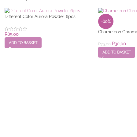
Different Color Aurora Powder-6pcs
-60%
Chameleon Chrome
R
85,00
ADD TO BASKET
R
30,00
R
75,00
ADD TO BASKET