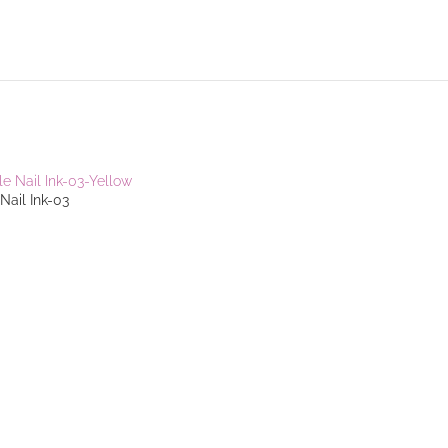
Nail Ink-03