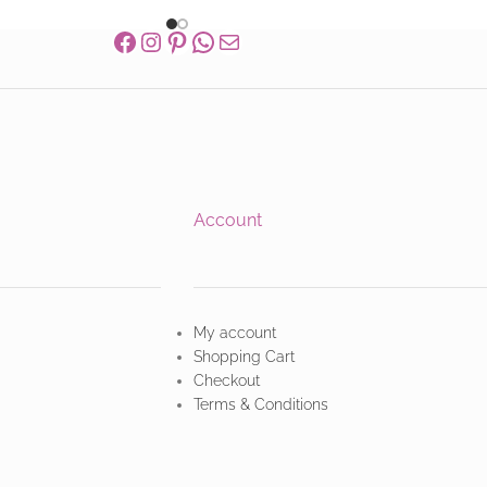
Account
My account
Shopping Cart
Checkout
Terms & Conditions