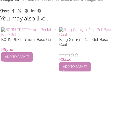
Share:
You may also like…
BORN PRETTY 10ml Base Gel
Bling Girl 15ml Nail Gel-Base
Coat
R
65,00
ADD TO BASKET
R
60,00
ADD TO BASKET