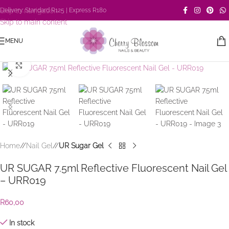
Skip to navigation
Delivery: Standard R125 | Express R180
Skip to main content
MENU
Click to enlarge
Home
/
Nail Gel
/
UR Sugar Gel
UR SUGAR 7.5ml Reflective Fluorescent Nail Gel
– URR019
R
60,00
In stock