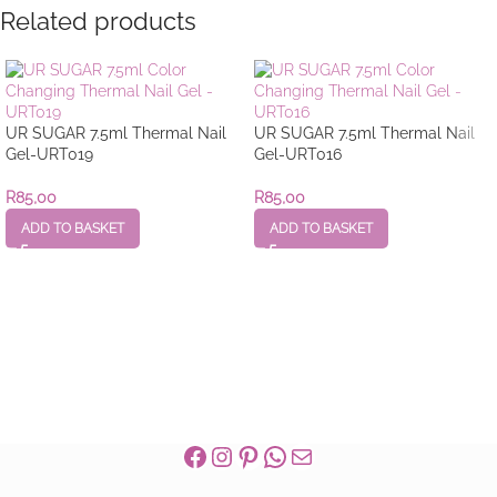
Related products
UR SUGAR 7.5ml Thermal Nail
UR SUGAR 7.5ml Thermal Nail
Gel-URT019
Gel-URT016
R
85,00
R
85,00
ADD TO BASKET
ADD TO BASKET