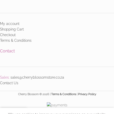
My account
Shopping Cart
Checkout
Terms & Conditions
Contact
Sales:
sales@cherryblossomstore.co.za
Contact Us
Cherry Blossom © 2026 |
Terms & Conditions
|
Privacy Policy