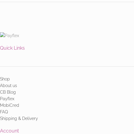
Quick Links
Shop
About us
CB Blog
Payflex
MobiCred
FAQ
Shipping & Delivery
Account