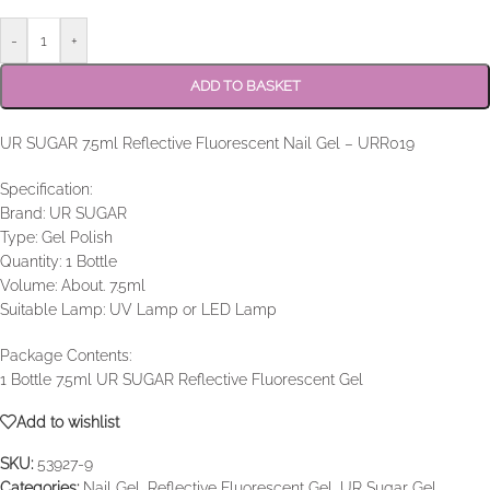
-
+
ADD TO BASKET
UR SUGAR 7.5ml Reflective Fluorescent Nail Gel – URR019
Specification:
Brand: UR SUGAR
Type: Gel Polish
Quantity: 1 Bottle
Volume: About. 7.5ml
Suitable Lamp: UV Lamp or LED Lamp
Package Contents:
1 Bottle 7.5ml UR SUGAR Reflective Fluorescent Gel
Add to wishlist
SKU:
53927-9
Categories:
Nail Gel
,
Reflective Fluorescent Gel
,
UR Sugar Gel