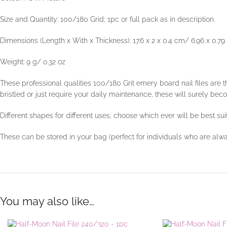
Size and Quantity: 100/180 Grid; 1pc or full pack as in description.
Dimensions (Length x With x Thickness): 17.6 x 2 x 0.4 cm/ 6.96 x 0.79 
Weight: 9 g/ 0.32 oz
These professional qualities 100/180 Grit emery board nail files are t
bristled or just require your daily maintenance, these will surely bec
Different shapes for different uses, choose which ever will be best sui
These can be stored in your bag (perfect for individuals who are alw
You may also like…