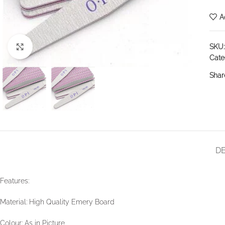
A
SKU
Click to enlarge
Cate
Shar
DE
Features:
Material: High Quality Emery Board
Colour: As in Picture