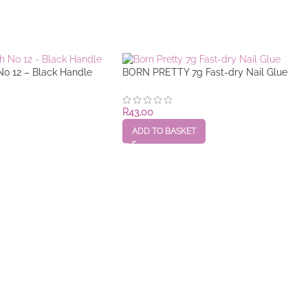
No 12 – Black Handle
BORN PRETTY 7g Fast-dry Nail Glue
R
43,00
ADD TO BASKET