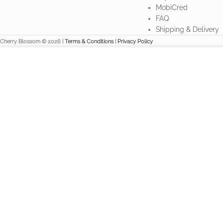
MobiCred
FAQ
Shipping & Delivery
Cherry Blossom © 2026 |
Terms & Conditions
|
Privacy Policy
We use cookies to improve your experience on our website. By br