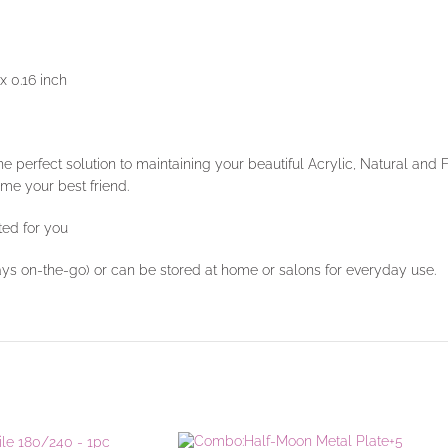
x 0.16 inch
he perfect solution to maintaining your beautiful Acrylic, Natural and
ome your best friend.
ted for you
ays on-the-go) or can be stored at home or salons for everyday use.