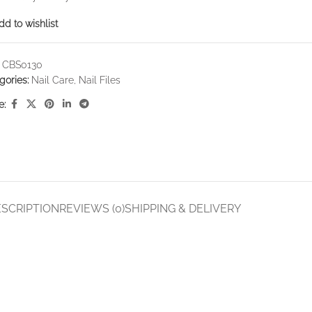
dd to wishlist
:
CBS0130
gories:
Nail Care
,
Nail Files
e:
SCRIPTION
REVIEWS (0)
SHIPPING & DELIVERY