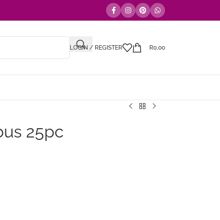
LOGIN / REGISTER
R
0,00
bus 25pc