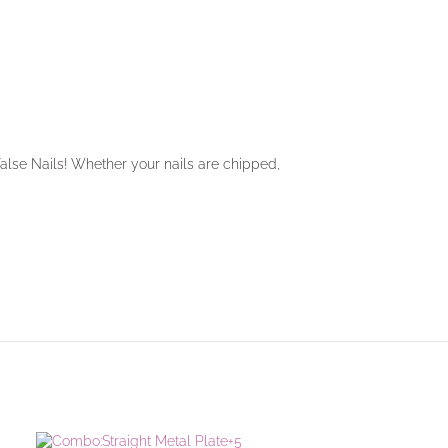
 False Nails! Whether your nails are chipped,