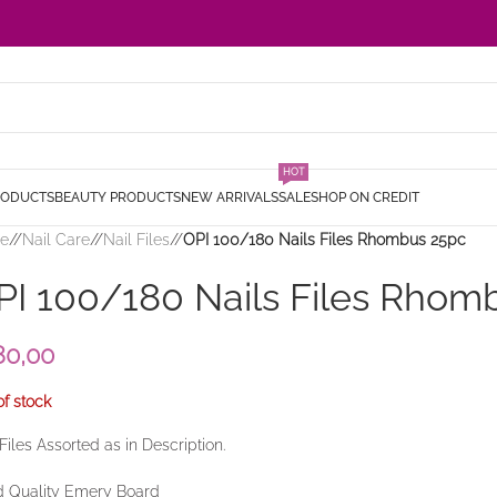
HOT
RODUCTS
BEAUTY PRODUCTS
NEW ARRIVALS
SALE
SHOP ON CREDIT
e
/
Nail Care
/
Nail Files
/
OPI 100/180 Nails Files Rhombus 25pc
PI 100/180 Nails Files Rhom
80,00
of stock
 Files Assorted as in Description.
 Quality Emery Board