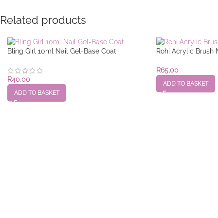
Related products
Bling Girl 10ml Nail Gel-Base Coat
Rohi Acrylic Brush 
R
65,00
R
40,00
ADD TO BASKET
ADD TO BASKET