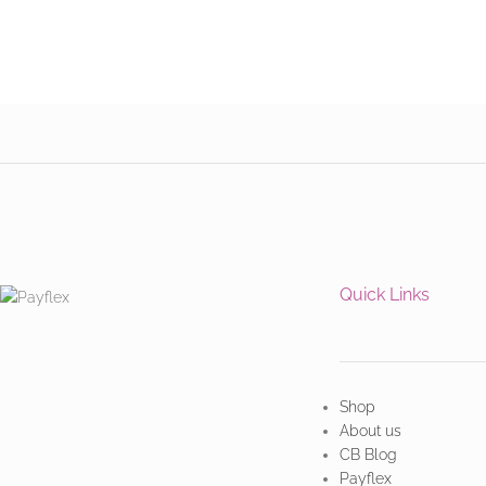
Quick Links
Shop
About us
CB Blog
Payflex