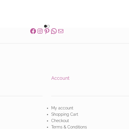
Account
My account
Shopping Cart
Checkout
Terms & Conditions