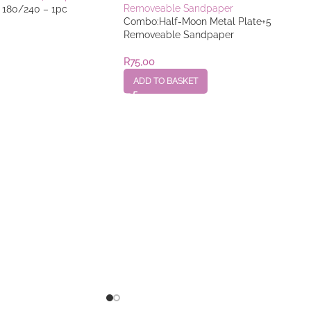
e 180/240 – 1pc
Combo:Half-Moon Metal Plate+5
Removeable Sandpaper
R
75,00
ADD TO BASKET