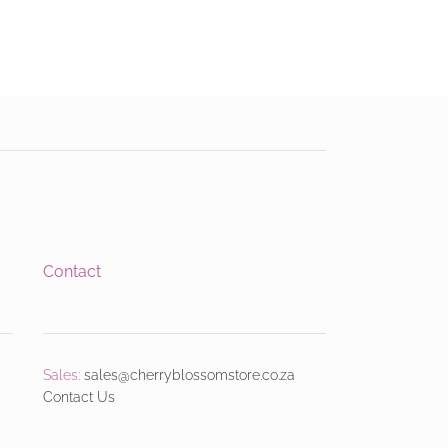
Contact
Sales:
sales@cherryblossomstore.co.za
Contact Us