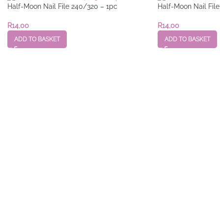
Half-Moon Nail File 240/320 – 1pc
Half-Moon Nail Fil
R
14,00
R
14,00
ADD TO BASKET
ADD TO BASKET