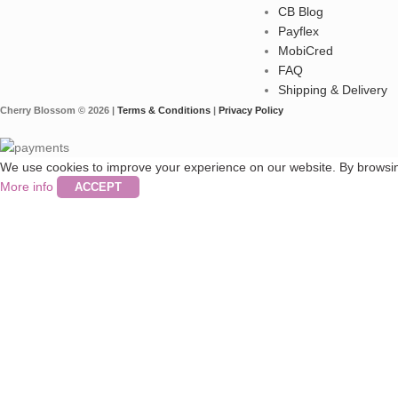
CB Blog
Payflex
MobiCred
FAQ
Shipping & Delivery
Cherry Blossom © 2026 |
Terms & Conditions
|
Privacy Policy
We use cookies to improve your experience on our website. By browsing
More info
ACCEPT