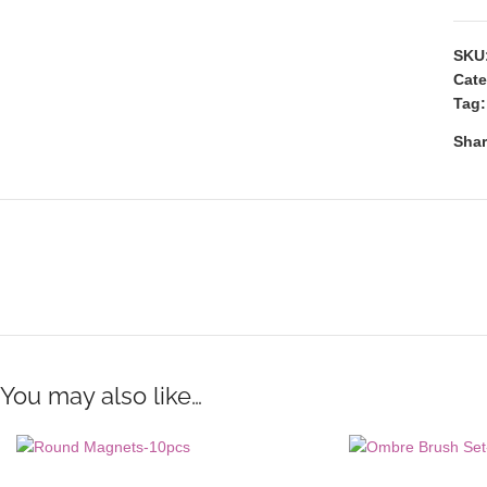
SKU
Cate
Tag:
Shar
You may also like…