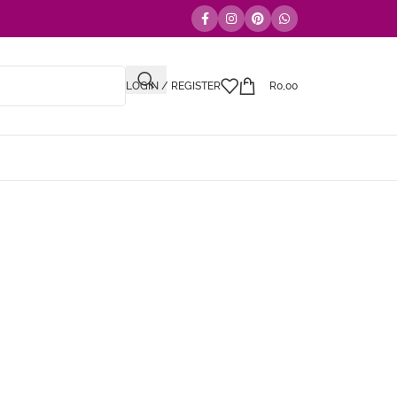
LOGIN / REGISTER
R
0,00