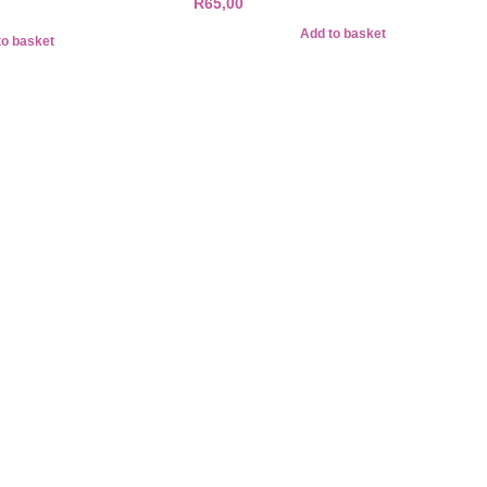
R
65,00
Add to basket
to basket