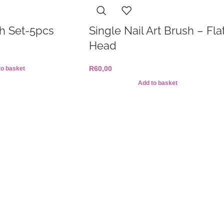
h Set-5pcs
Single Nail Art Brush – Fla
Head
R
60,00
to basket
Add to basket