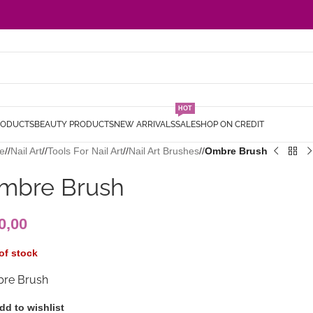
HOT
RODUCTS
BEAUTY PRODUCTS
NEW ARRIVALS
SALE
SHOP ON CREDIT
e
/
Nail Art
/
Tools For Nail Art
/
Nail Art Brushes
/
Ombre Brush
mbre Brush
0,00
of stock
re Brush
dd to wishlist