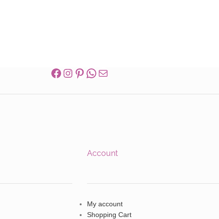
Account
My account
Shopping Cart