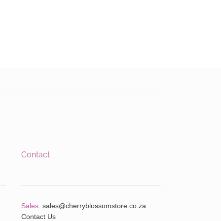
Contact
Sales:
sales@cherryblossomstore.co.za
Contact Us