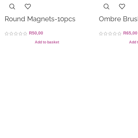
Round Magnets-10pcs
Ombre Brus
R
50,00
R
65,00
Add to basket
Add 