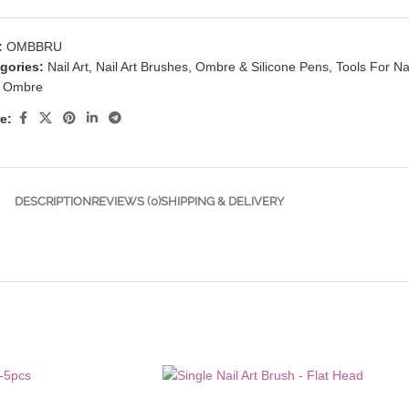
:
OMBBRU
gories:
Nail Art
,
Nail Art Brushes
,
Ombre & Silicone Pens
,
Tools For Nai
Ombre
e:
DESCRIPTION
REVIEWS (0)
SHIPPING & DELIVERY