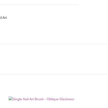
l Art