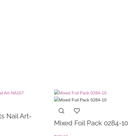
s Nail Art-
Mixed Foil Pack 0284-10