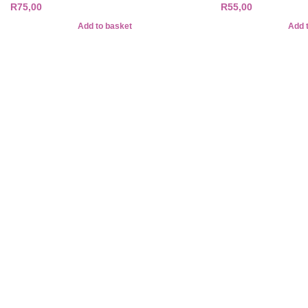
R
75,00
R
55,00
Add to basket
Add 