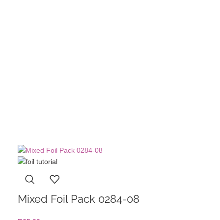
Single Nai
Angled Fr
R
60,00
A
Mixed Foil Pack 0284-08