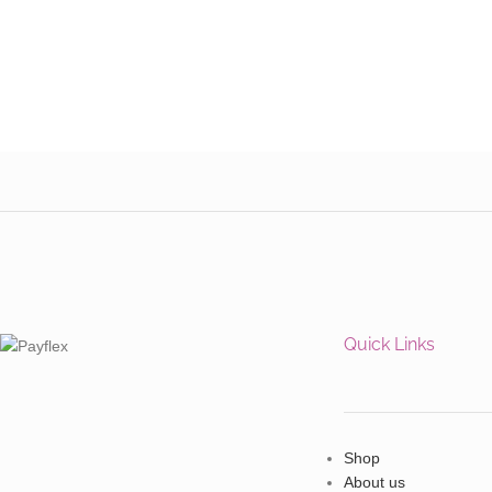
Quick Links
Shop
About us