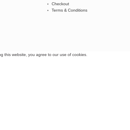
Checkout
Terms & Conditions
 this website, you agree to our use of cookies.