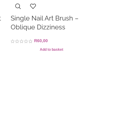
t
Single Nail Art Brush –
Oblique Dizziness
R
60,00
Add to basket