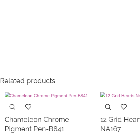
Related products
Chameleon Chrome
12 Grid Heart
Pigment Pen-B841
NA167