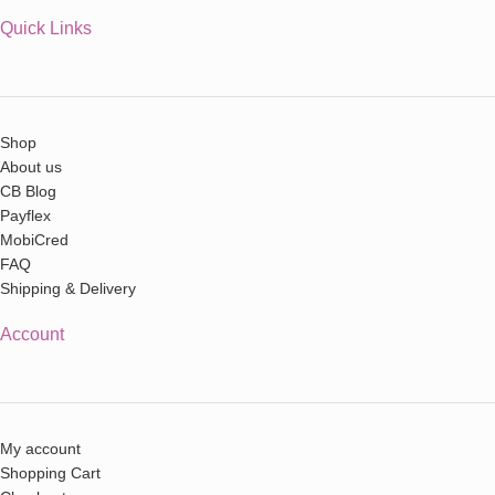
Quick Links
Shop
About us
CB Blog
Payflex
MobiCred
FAQ
Shipping & Delivery
Account
My account
Shopping Cart