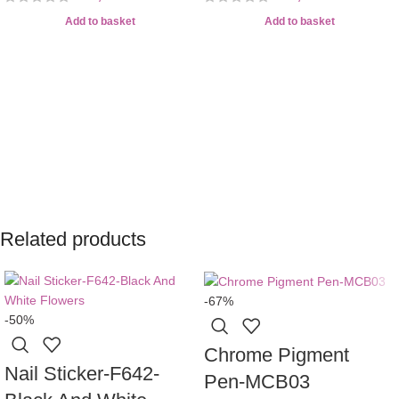
Add to basket
Add to basket
Related products
-67%
-50%
Chrome Pigment
Nail Sticker-F642-
Pen-MCB03