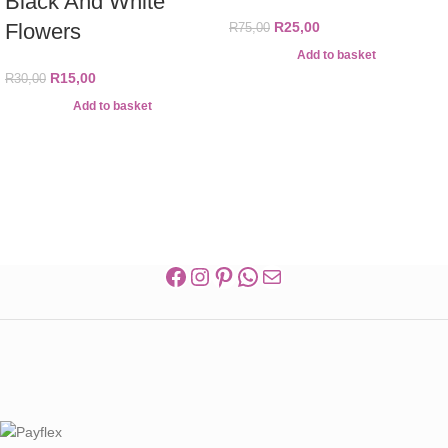
Black And White
Flowers
R
25,00
R
75,00
Add to basket
R
15,00
R
30,00
Add to basket