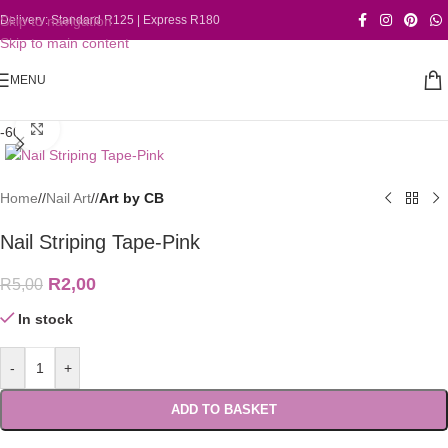
Skip to navigation
Delivery: Standard R125 | Express R180
Skip to main content
MENU
Click to enlarge
-60%
Home
/
Nail Art
/
Art by CB
Nail Striping Tape-Pink
R
2,00
R
5,00
In stock
-
+
ADD TO BASKET