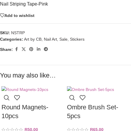
Nail Striping Tape-Pink
Add to wishlist
SKU:
NSTRP
Categories:
Art by CB
,
Nail Art
,
Sale
,
Stickers
Share:
You may also like…
Round Magnets-
Ombre Brush Set-
10pcs
5pcs
R
50,00
R
65,00