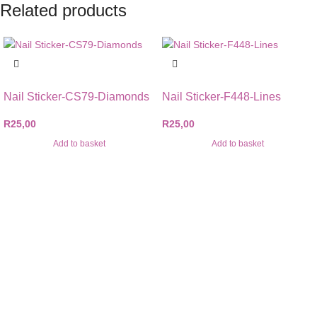
Related products
Nail Sticker-CS79-Diamonds
Nail Sticker-F448-Lines
R
25,00
R
25,00
Add to basket
Add to basket