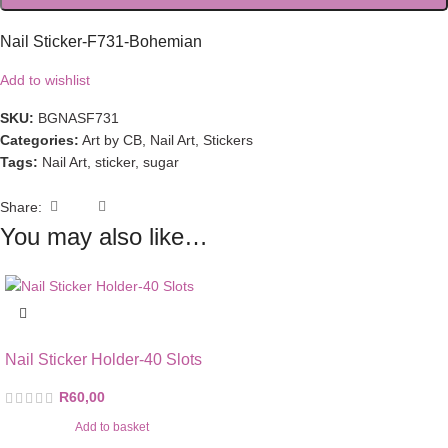
Nail Sticker-F731-Bohemian
Add to wishlist
SKU:
BGNASF731
Categories:
Art by CB
,
Nail Art
,
Stickers
Tags:
Nail Art
,
sticker
,
sugar
Share:
You may also like…
Nail Sticker Holder-40 Slots
R
60,00
Add to basket