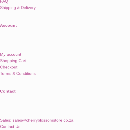
FAQ
Shipping & Delivery
Account
My account
Shopping Cart
Checkout
Terms & Conditions
Contact
Sales:
sales@cherryblossomstore.co.za
Contact Us