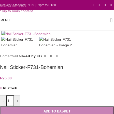
Skip to navigation
Delivery: Standard R125 | Express R180
Skip to main content
MENU
Click to enlarge
Home
/
Nail Art
/
Art by CB
Nail Sticker-F731-Bohemian
R
25,00
In stock
-
+
ADD TO BASKET