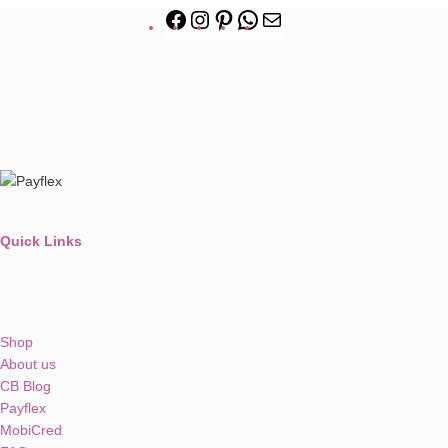
Quick Links
Shop
About us
CB Blog
Payflex
MobiCred