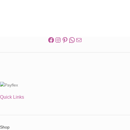
Quick Links
Shop