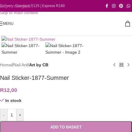
Skip to navigation
Delivery: Standard R125 | Express R180
Skip to main content
MENU
Click to enlarge
Home
/
Nail Art
/
Art by CB
Nail Sticker-1877-Summer
R
12,00
In stock
-
+
ADD TO BASKET