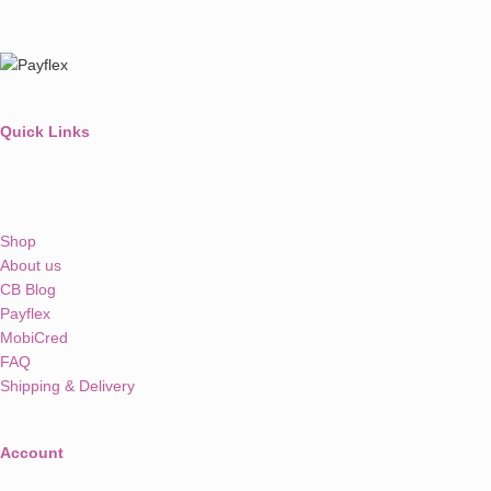
Quick Links
Shop
About us
CB Blog
Payflex
MobiCred
FAQ
Shipping & Delivery
Account