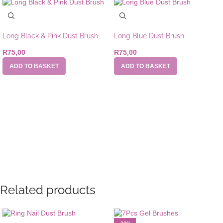
Long Black & Pink Dust Brush
Long Blue Dust Brush
R
75,00
R
75,00
ADD TO BASKET
ADD TO BASKET
Related products