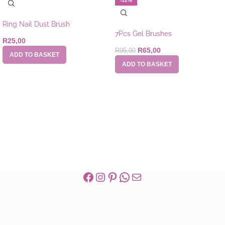
-32%
Ring Nail Dust Brush
7Pcs Gel Brushes
R
25,00
R
65,00
R
95,00
ADD TO BASKET
ADD TO BASKET