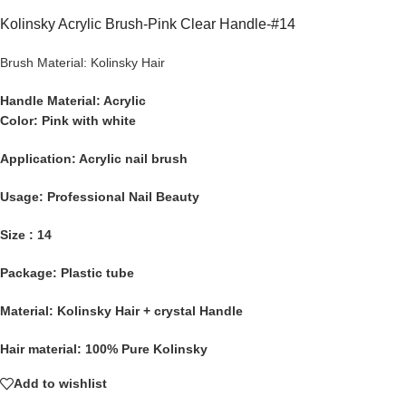
Kolinsky Acrylic Brush-Pink Clear Handle-#14
Brush Material: Kolinsky Hair
Handle Material:
Acrylic
Color: Pink with white
Application:
Acrylic nail brush
Usage:
Professional Nail Beauty
Size : 14
Package:
Plastic tube
Material:
Kolinsky Hair + crystal Handle
Hair material:
100% Pure Kolinsky
Add to wishlist