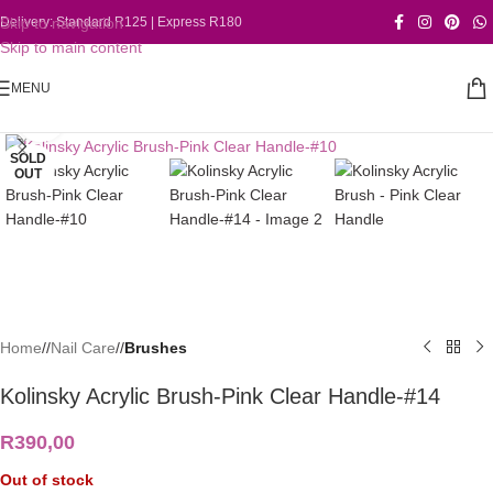
Skip to navigation
Delivery: Standard R125 | Express R180
Skip to main content
MENU
Click to enlarge
SOLD
OUT
Home
/
Nail Care
/
Brushes
Kolinsky Acrylic Brush-Pink Clear Handle-#14
R
390,00
Out of stock