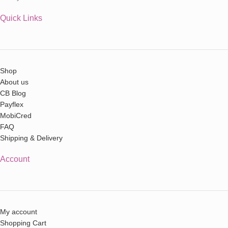
Quick Links
Shop
About us
CB Blog
Payflex
MobiCred
FAQ
Shipping & Delivery
Account
My account
Shopping Cart