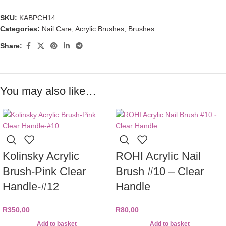
SKU:
KABPCH14
Categories:
Nail Care
,
Acrylic Brushes
,
Brushes
Share:
You may also like…
Kolinsky Acrylic
ROHI Acrylic Nail
Brush-Pink Clear
Brush #10 – Clear
Handle-#12
Handle
R
350,00
R
80,00
Add to basket
Add to basket