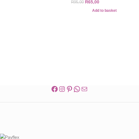
R
65,00
R
95,00
Add to basket