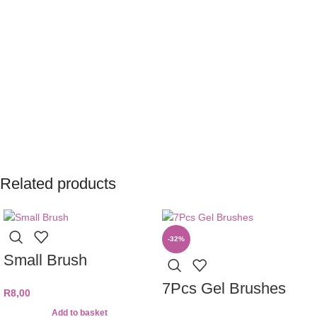
Related products
-32%
Small Brush
7Pcs Gel Brushes
R
8,00
Add to basket