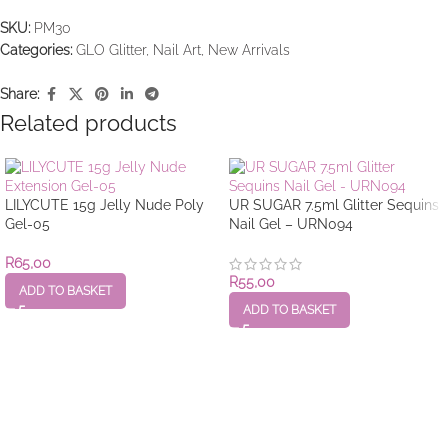
SKU:
PM30
Categories:
GLO Glitter
,
Nail Art
,
New Arrivals
Share:
Related products
LILYCUTE 15g Jelly Nude Poly
UR SUGAR 7.5ml Glitter Sequins
Gel-05
Nail Gel – URN094
R
65,00
R
55,00
ADD TO BASKET
ADD TO BASKET