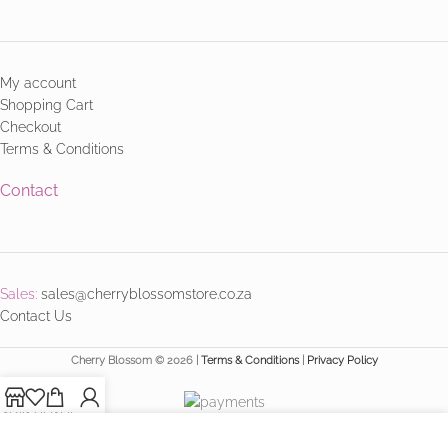
My account
Shopping Cart
Checkout
Terms & Conditions
Contact
Sales:
sales@cherryblossomstore.co.za
Contact Us
Cherry Blossom © 2026 |
Terms & Conditions
|
Privacy Policy
Shop
Wishlist
Cart
My account
We use cookies to improve your experience on our website.