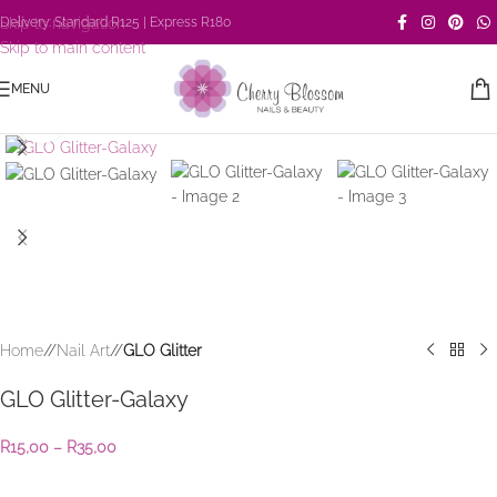
Skip to navigation
Delivery: Standard R125 | Express R180
Skip to main content
MENU
Click to enlarge
Home
/
Nail Art
/
GLO Glitter
GLO Glitter-Galaxy
R
15,00
–
R
35,00