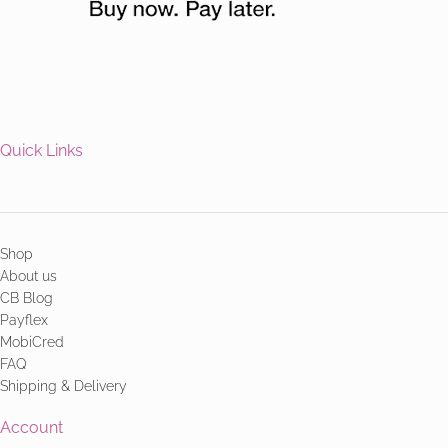
Quick Links
Shop
About us
CB Blog
Payflex
MobiCred
FAQ
Shipping & Delivery
Account