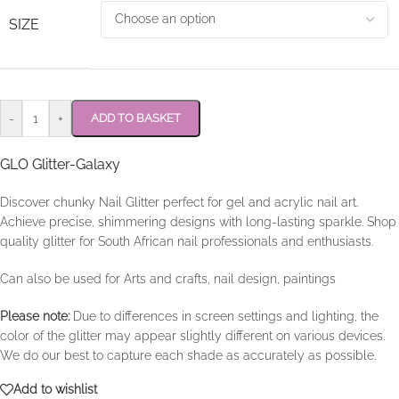
SIZE
-
+
ADD TO BASKET
GLO Glitter-Galaxy
Discover chunky Nail Glitter perfect for gel and acrylic nail art.
Achieve precise, shimmering designs with long-lasting sparkle. Shop
quality glitter for South African nail professionals and enthusiasts.
Can also be used for Arts and crafts, nail design, paintings
Please note:
Due to differences in screen settings and lighting, the
color of the glitter may appear slightly different on various devices.
We do our best to capture each shade as accurately as possible.
Add to wishlist