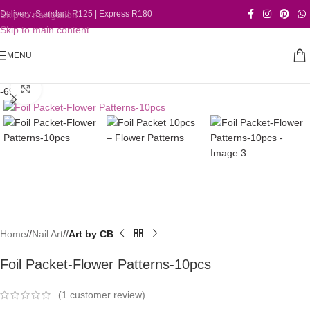
Skip to navigation
Delivery: Standard R125 | Express R180
Skip to main content
MENU
Click to enlarge
-69%
Home
/
Nail Art
/
Art by CB
Foil Packet-Flower Patterns-10pcs
(
1
customer review)