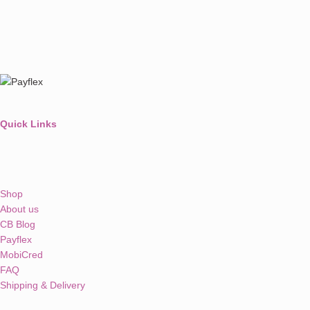
Quick Links
Shop
About us
CB Blog
Payflex
MobiCred
FAQ
Shipping & Delivery