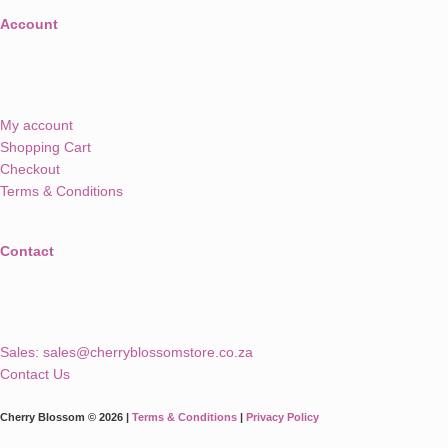
Account
My account
Shopping Cart
Checkout
Terms & Conditions
Contact
Sales:
sales@cherryblossomstore.co.za
Contact Us
Cherry Blossom © 2026 |
Terms & Conditions
|
Privacy Policy