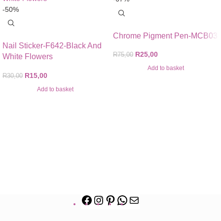
-50%
Chrome Pigment Pen-MCB03
Nail Sticker-F642-Black And
R
25,00
R
75,00
White Flowers
Add to basket
R
15,00
R
30,00
Add to basket