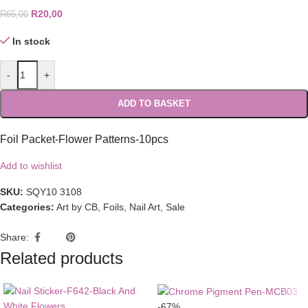
R
20,00
R
65,00
In stock
-
+
ADD TO BASKET
Foil Packet-Flower Patterns-10pcs
Add to wishlist
SKU:
SQY10 3108
Categories:
Art by CB
,
Foils
,
Nail Art
,
Sale
Share:
Related products
-67%