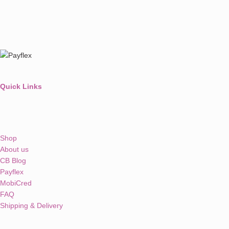
Quick Links
Shop
About us
CB Blog
Payflex
MobiCred
FAQ
Shipping & Delivery