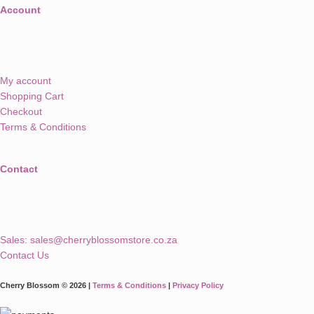
Account
My account
Shopping Cart
Checkout
Terms & Conditions
Contact
Sales:
sales@cherryblossomstore.co.za
Contact Us
Cherry Blossom © 2026 |
Terms & Conditions
|
Privacy Policy