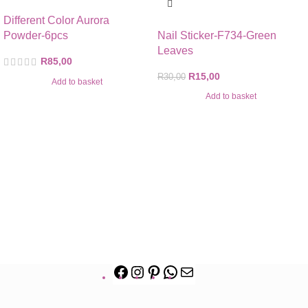
Different Color Aurora
Powder-6pcs
Nail Sticker-F734-Green
Leaves
R
85,00
R
15,00
R
30,00
Add to basket
Add to basket