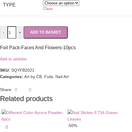
TYPE
Clear
-
+
ADD TO BASKET
Foil Pack-Faces And Flowers-10pcs
Add to wishlist
SKU:
SQYFB2021
Categories:
Art by CB
,
Foils
,
Nail Art
Share:
Related products
-50%