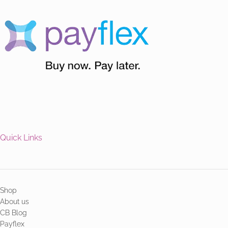
Quick Links
Shop
About us
CB Blog
Payflex