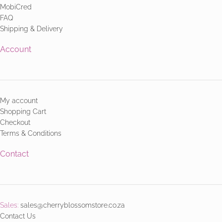
MobiCred
FAQ
Shipping & Delivery
Account
My account
Shopping Cart
Checkout
Terms & Conditions
Contact
Sales:
sales@cherryblossomstore.co.za
Contact Us