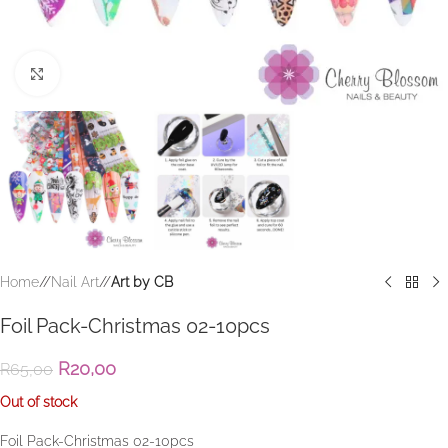
Click to enlarge
Home
/
Nail Art
/
Art by CB
Foil Pack-Christmas 02-10pcs
R
20,00
R
65,00
Out of stock
Foil Pack-Christmas 02-10pcs