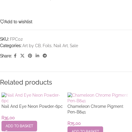
Add to wishlist
SKU:
FPC02
Categories:
Art by CB
,
Foils
,
Nail Art
,
Sale
Share:
Related products
Nail And Eye Neon Powder-6pc
Chameleon Chrome Pigment
Pen-B841
R
35,00
R
75,00
ADD TO BASKET
ADD TO BASKET