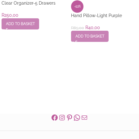
Clear Organizer-5 Drawers
-53%
R
250,00
Hand Pillow-Light Purple
ADD TO BASKET
R
40,00
R
85,00
ADD TO BASKET