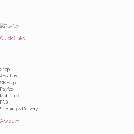
Quick Links
Shop
About us
CB Blog
Payflex
MobiCred
FAQ
Shipping & Delivery
Account