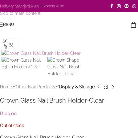
Skip to navigation
Delivery: Standard R125 | Express R180
Skip to main content
MENU
SOLD
Click to enlarge
OUT
Home
/
Other Nail Products
/
Display & Storage
Crown Glass Nail Brush Holder-Clear
R
100,00
Out of stock
Crown Glass Nail Brush Holder-Clear