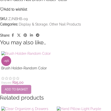
Add to wishlist
SKU:
ZJNBHB-09
Categories:
Display & Storage
,
Other Nail Products
Share:
You may also like…
-29%
Brush Holder-Random Color
R
25,00
R
35,00
ADD TO BASKET
Related products