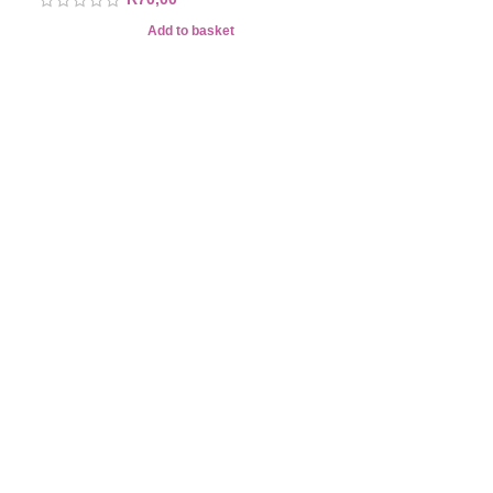
Add to basket