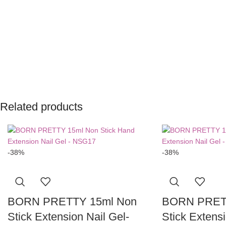
Related products
-38%
-38%
BORN PRETTY 15ml Non
BORN PRET
Stick Extension Nail Gel-
Stick Extensi