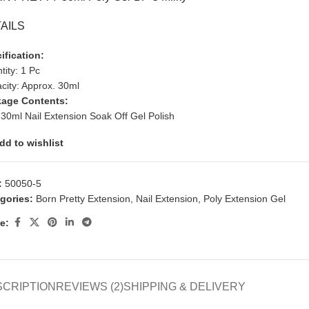
AILS
ification:
tity: 1 Pc
city: Approx. 30ml
age Contents:
 30ml Nail Extension Soak Off Gel Polish
dd to wishlist
:
50050-5
gories:
Born Pretty Extension
,
Nail Extension
,
Poly Extension Gel
e:
SCRIPTION
REVIEWS (2)
SHIPPING & DELIVERY