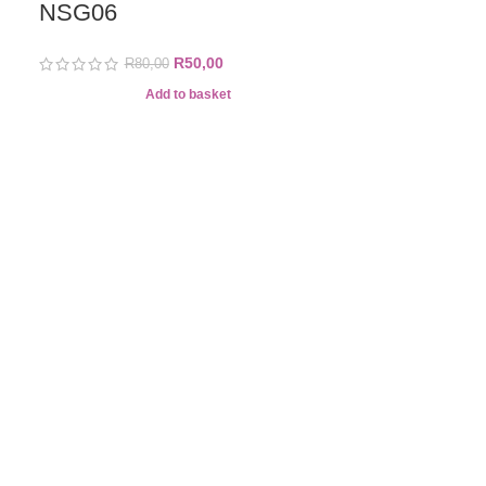
NSG06
R
50,00
R
80,00
-57%
Add to basket
BORN PRE