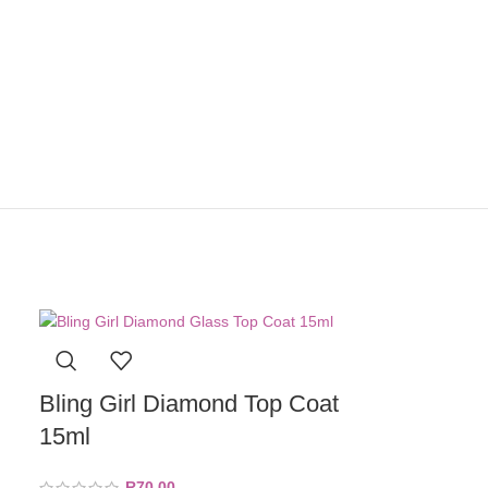
Bling Girl Diamond Top Coat
15ml
R
70,00