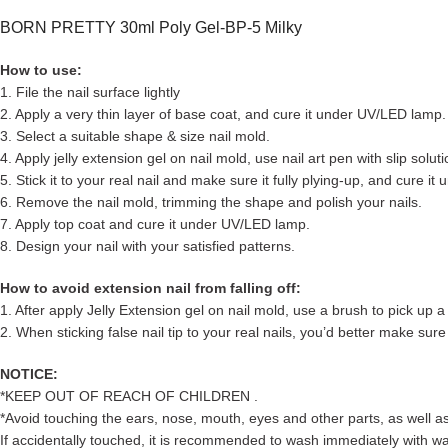
BORN PRETTY 30ml Poly Gel-BP-5 Milky
How to use:
1. File the nail surface lightly
2. Apply a very thin layer of base coat, and cure it under UV/LED lamp.
3. Select a suitable shape & size nail mold.
4. Apply jelly extension gel on nail mold, use nail art pen with slip solu
5. Stick it to your real nail and make sure it fully plying-up, and cure i
6. Remove the nail mold, trimming the shape and polish your nails.
7. Apply top coat and cure it under UV/LED lamp.
8. Design your nail with your satisfied patterns.
How to avoid extension nail from falling off:
1. After apply Jelly Extension gel on nail mold, use a brush to pick up a l
2. When sticking false nail tip to your real nails, you’d better make sure 
NOTICE:
*KEEP OUT OF REACH OF CHILDREN .
*Avoid touching the ears, nose, mouth, eyes and other parts, as well as 
If accidentally touched, it is recommended to wash immediately with wa