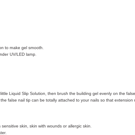
tion to make gel smooth.
t under UV/LED lamp.
ittle Liquid Slip Solution, then brush the building gel evenly on the false 
the false nail tip can be totally attached to your nails so that extension n
sensitive skin, skin with wounds or allergic skin.
ter.