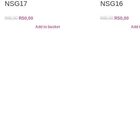
NSG17
NSG16
R
50,00
R
50,00
R
80,00
R
80,00
Add to basket
Add 