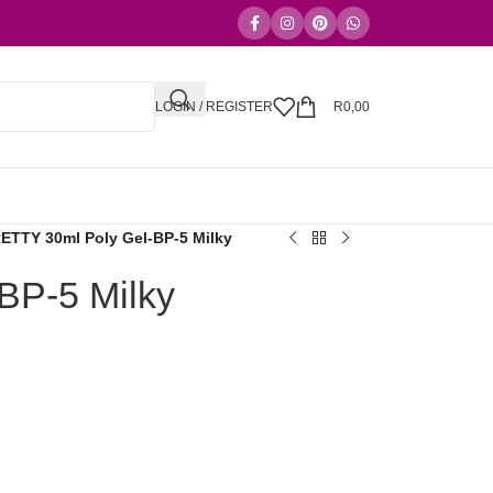
LOGIN / REGISTER
R
0,00
TTY 30ml Poly Gel-BP-5 Milky
P-5 Milky