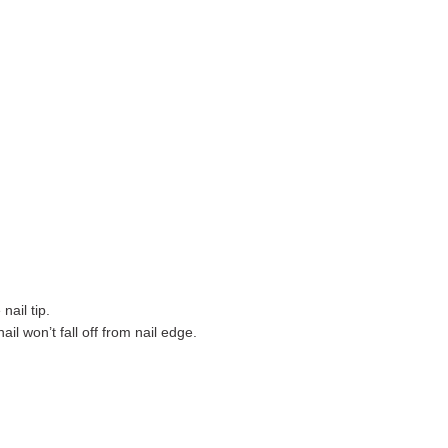
nail tip.
ail won’t fall off from nail edge.