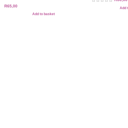
R
65,00
Add 
Add to basket