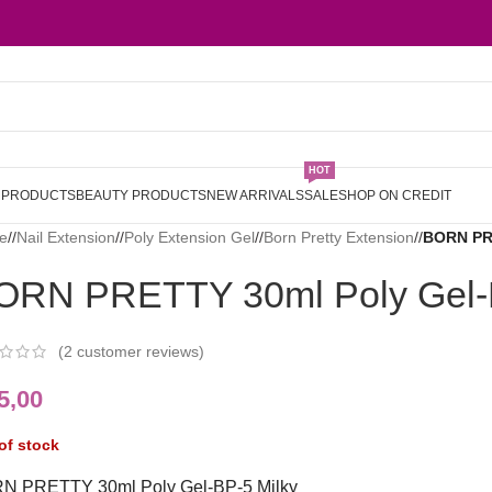
HOT
L PRODUCTS
BEAUTY PRODUCTS
NEW ARRIVALS
SALE
SHOP ON CREDIT
e
/
Nail Extension
/
Poly Extension Gel
/
Born Pretty Extension
/
BORN PRE
ORN PRETTY 30ml Poly Gel-B
(
2
customer reviews)
5,00
of stock
N PRETTY 30ml Poly Gel-BP-5 Milky