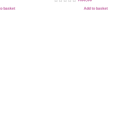
to basket
Add to basket