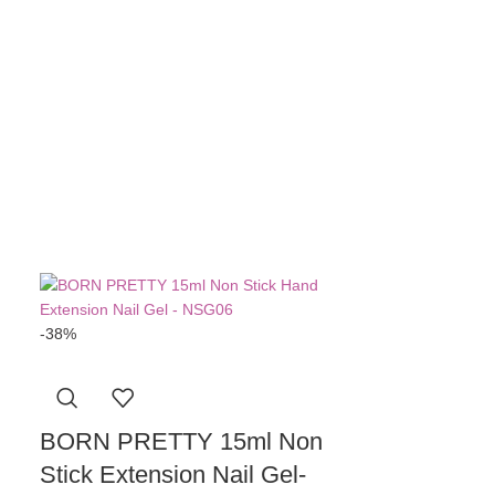
BORN PRE
Top Coat
R
11
A
-38%
BORN PRETTY 15ml Non
Stick Extension Nail Gel-