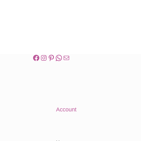
Account