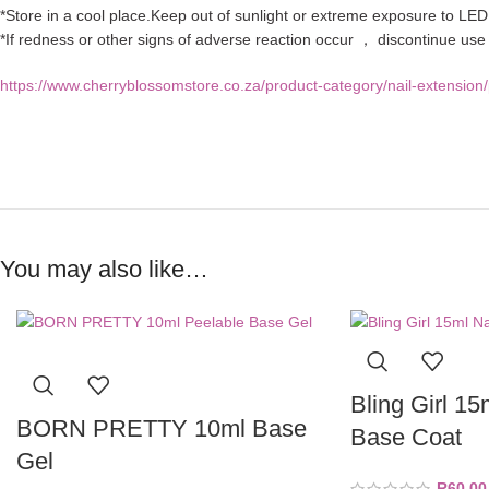
*Store in a cool place.Keep out of sunlight or extreme exposure to LED 
*If redness or other signs of adverse reaction occur ， discontinue us
https://www.cherryblossomstore.co.za/product-category/nail-extension/
You may also like…
Bling Girl 15
BORN PRETTY 10ml Base
Base Coat
Gel
R
60,00