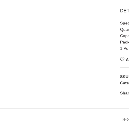
DET
Spec
Quan
Capa
Pack
1 Pc
A
SKU
Cate
Shar
DE