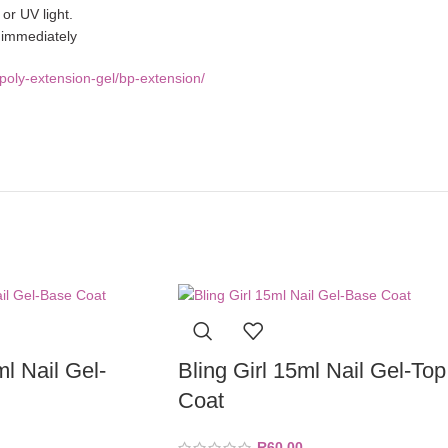
or UV light.
e immediately
poly-extension-gel/bp-extension/
ml Nail Gel-
Bling Girl 15ml Nail Gel-Top
Coat
R
60,00