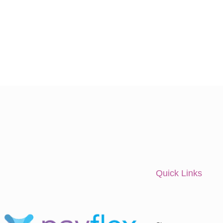
Quick Links