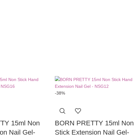
-38%
TY 15ml Non
BORN PRETTY 15ml Non
on Nail Gel-
Stick Extension Nail Gel-