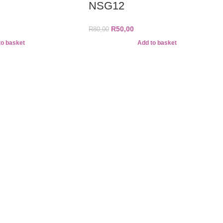
NSG12
R
50,00
R
80,00
to basket
Add to basket