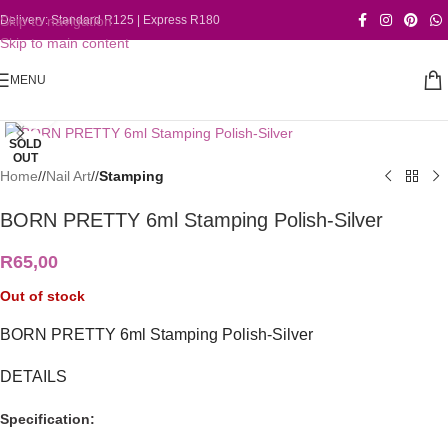
Skip to navigation
Delivery: Standard R125 | Express R180
Skip to main content
MENU
Click to enlarge
SOLD
OUT
Home
/
Nail Art
/
Stamping
BORN PRETTY 6ml Stamping Polish-Silver
R
65,00
Out of stock
BORN PRETTY 6ml Stamping Polish-Silver
DETAILS
Specification: