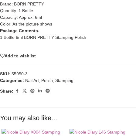
Brand: BORN PRETTY
Quantity: 1 Bottle
Capacity: Approx. 6ml
Color: As the picture shows
Package Contents:
1 Bottle 6ml BORN PRETTY Stamping Polish
Add to wishlist
SKU:
55950-3
Categories:
Nail Art
,
Polish
,
Stamping
Share:
You may also like…