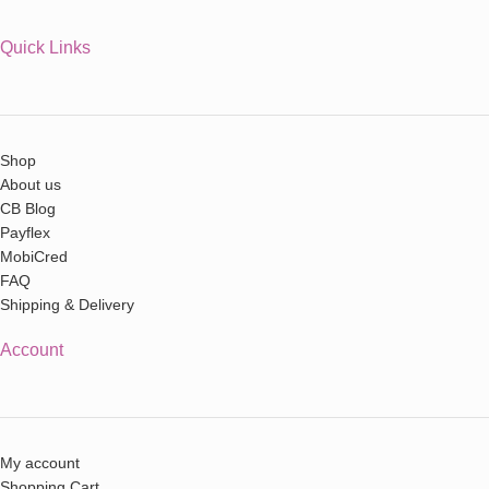
Quick Links
Shop
About us
CB Blog
Payflex
MobiCred
FAQ
Shipping & Delivery
Account
My account
Shopping Cart