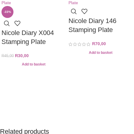
-33%
Nicole Diary 146
Stamping Plate
Nicole Diary X004
Stamping Plate
R
70,00
Add to basket
R
30,00
R
45,00
Add to basket
Related products