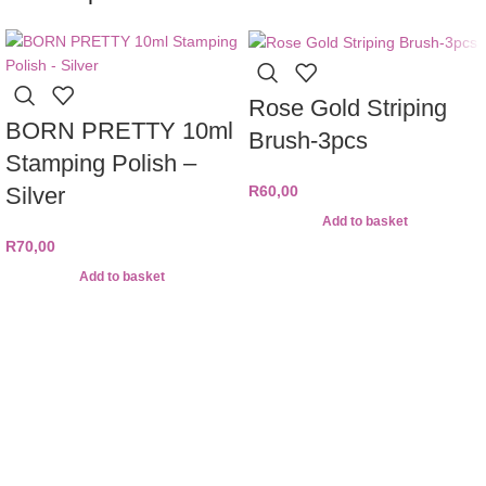
Rose Gold Striping
BORN PRETTY 10ml
Brush-3pcs
Stamping Polish –
Silver
R
60,00
Add to basket
R
70,00
Add to basket