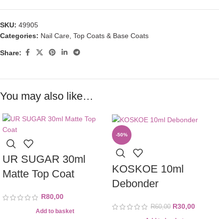
SKU:
49905
Categories:
Nail Care
,
Top Coats & Base Coats
Share:
You may also like…
-50%
UR SUGAR 30ml
KOSKOE 10ml
Matte Top Coat
Debonder
R
80,00
R
30,00
R
60,00
Add to basket