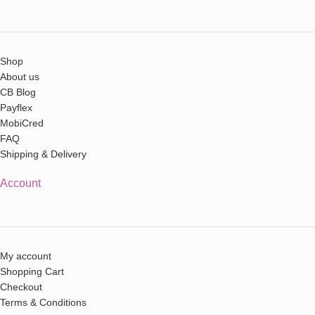
Shop
About us
CB Blog
Payflex
MobiCred
FAQ
Shipping & Delivery
Account
My account
Shopping Cart
Checkout
Terms & Conditions