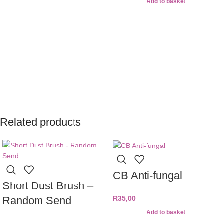
Add to basket
Related products
CB Anti-fungal
Short Dust Brush –
Random Send
R
35,00
Add to basket