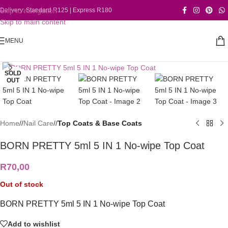
Skip to navigation
Delivery: Standard R125 | Express R180
Skip to main content
MENU
Click to enlarge
SOLD
OUT
Home
/
Nail Care
/
Top Coats & Base Coats
BORN PRETTY 5ml 5 IN 1 No-wipe Top Coat
R
70,00
Out of stock
BORN PRETTY 5ml 5 IN 1 No-wipe Top Coat
Add to wishlist