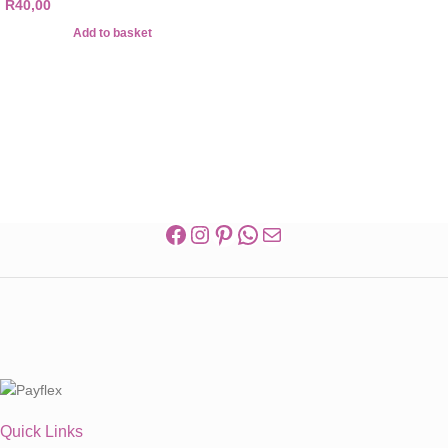
R
40,00
Add to basket
Quick Links