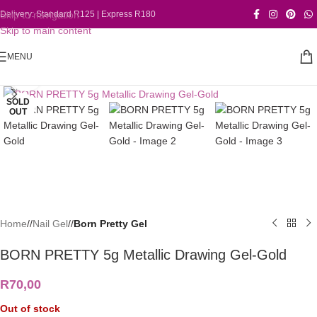
Skip to navigation
Delivery: Standard R125 | Express R180
Skip to main content
MENU
Click to enlarge
SOLD
OUT
Home
/
Nail Gel
/
Born Pretty Gel
BORN PRETTY 5g Metallic Drawing Gel-Gold
R
70,00
Out of stock