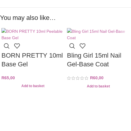
You may also like…
BORN PRETTY 10ml
Bling Girl 15ml Nail
Base Gel
Gel-Base Coat
R
65,00
R
60,00
Add to basket
Add to basket