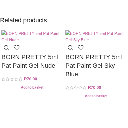
Related products
BORN PRETTY 5ml
BORN PRETTY 5ml
Pat Paint Gel-Nude
Pat Paint Gel-Sky
Blue
R
70,00
R
70,00
Add to basket
Add to basket