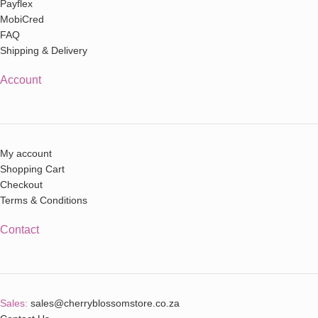
Payflex
MobiCred
FAQ
Shipping & Delivery
Account
My account
Shopping Cart
Checkout
Terms & Conditions
Contact
Sales:
sales@cherryblossomstore.co.za