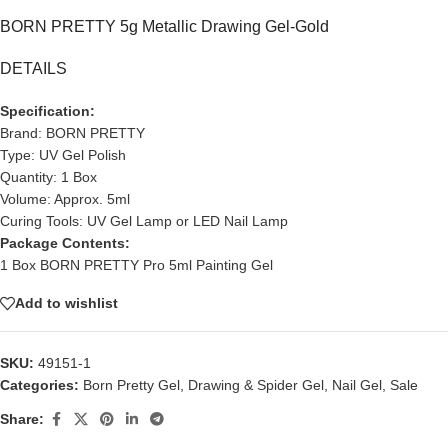
BORN PRETTY 5g Metallic Drawing Gel-Gold
DETAILS
Specification:
Brand: BORN PRETTY
Type: UV Gel Polish
Quantity: 1 Box
Volume: Approx. 5ml
Curing Tools: UV Gel Lamp or LED Nail Lamp
Package Contents:
1 Box BORN PRETTY Pro 5ml Painting Gel
Add to wishlist
SKU:
49151-1
Categories:
Born Pretty Gel
,
Drawing & Spider Gel
,
Nail Gel
,
Sale
Share: