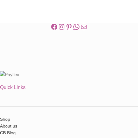
Quick Links
Shop
About us
CB Blog