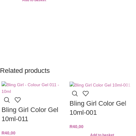
Add to basket
Related products
Bling Girl Color Gel
Bling Girl Color Gel
10ml-001
10ml-011
R
40,00
R
40,00
Add to basket