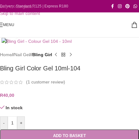
Skip to navigation
Delivery: Standard R125 | Express R180
Skip to main content
MENU
Click to enlarge
Home
/
Nail Gel
/
Bling Girl
Bling Girl Color Gel 10ml-104
(
1
customer review)
R
40,00
In stock
-
+
ADD TO BASKET