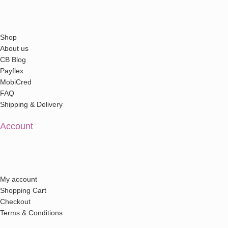
Shop
About us
CB Blog
Payflex
MobiCred
FAQ
Shipping & Delivery
Account
My account
Shopping Cart
Checkout
Terms & Conditions