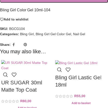
Bling Girl Color Gel 10ml-104
Add to wishlist
SKU:
BGCG104
Categories:
Bling Girl
,
Bling Girl Gel Color Gel
,
Nail Gel
Share:
You may also like…
Bling Girl Lastic Gel
UR SUGAR 30ml
18ml
Matte Top Coat
R
55,00
R
80,00
Add to basket