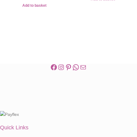
Add to basket
Quick Links