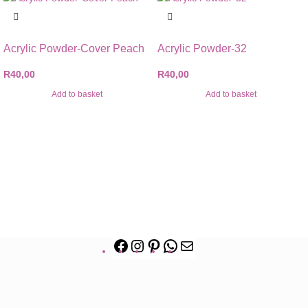
Acrylic Powder-Cover Peach
Acrylic Powder-32
R
40,00
R
40,00
Add to basket
Add to basket