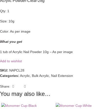
Acrylic Powder-Clear-28g
Qty: 1
Size: 10g
Color: As per image
What you get
1 tub of Acrylic Nail Powder 10g – As per image
Add to wishlist
SKU:
NAPCL28
Categories:
Acrylic
,
Bulk Acrylic
,
Nail Extension
Share:
You may also like…