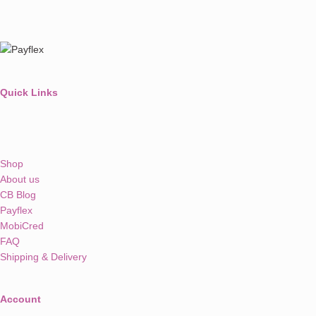
Quick Links
Shop
About us
CB Blog
Payflex
MobiCred
FAQ
Shipping & Delivery
Account