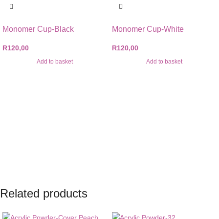
Monomer Cup-Black
Monomer Cup-White
R
120,00
R
120,00
Add to basket
Add to basket
Related products