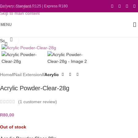
Skip to navigation
Delivery: Standard R125 | Express R180
Skip to main content
MENU
Click to enlarge
Sold out
Home
/
Nail Extension
/
Acrylic
Acrylic Powder-Clear-28g
(
1
customer review)
R
80,00
Out of stock