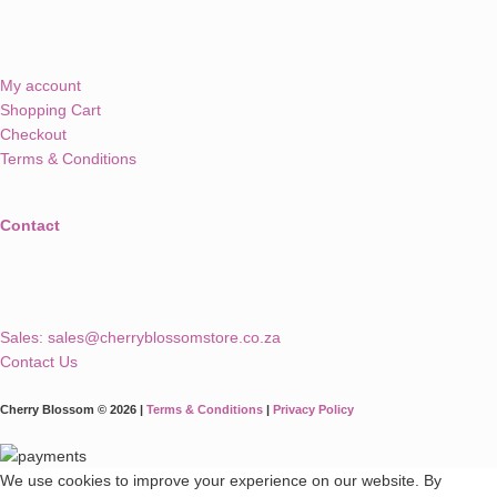
My account
Shopping Cart
Checkout
Terms & Conditions
Contact
Sales:
sales@cherryblossomstore.co.za
Contact Us
Cherry Blossom © 2026 |
Terms & Conditions
|
Privacy Policy
We use cookies to improve your experience on our website. By