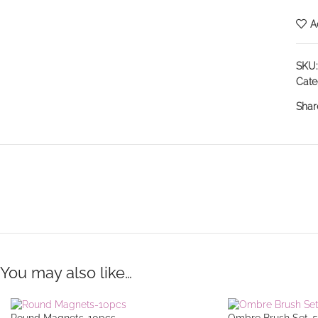
A
SKU
Cate
Shar
You may also like…
Round Magnets-10pcs
Ombre Brush Set-