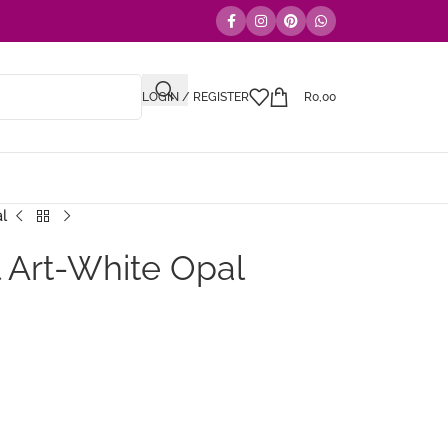
LOGIN / REGISTER
R
0,00
al
 Art-White Opal