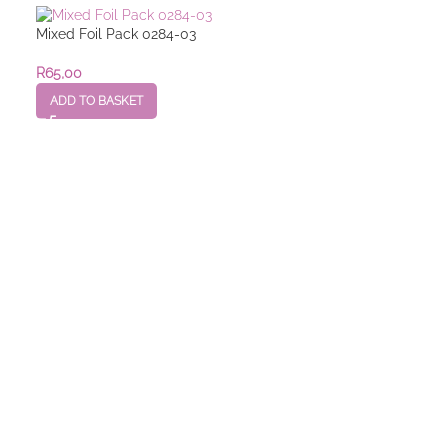
Mixed Foil Pack 0284-03
R
65,00
ADD TO BASKET
Mixed Foil Pack
R
25,00
–
R
55,00
SELECT OPTION