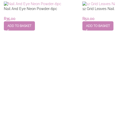
Nail And Eye Neon Powder-6pc
12 Grid Leaves Nai
R
35,00
R
50,00
ADD TO BASKET
ADD TO BASKET