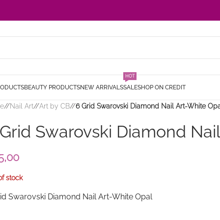
HOT
RODUCTS
BEAUTY PRODUCTS
NEW ARRIVALS
SALE
SHOP ON CREDIT
e
/
Nail Art
/
Art by CB
/
6 Grid Swarovski Diamond Nail Art-White Op
 Grid Swarovski Diamond Nail
5,00
of stock
rid Swarovski Diamond Nail Art-White Opal