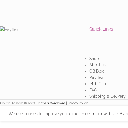
Quick Links
Shop
About us
CB Blog
Payflex
MobiCred
FAQ
Shipping & Delivery
Cherry Blossom © 2026 |
Terms & Conditions
|
Privacy Policy
We use cookies to improve your experience on our website. By br