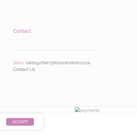
Contact
Sales:
sales@cherryblossomstore.co.za
Contact Us
ACCEPT