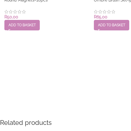
R
50,00
R
65,00
ADD TO BASKET
ADD TO BASKET
Related products