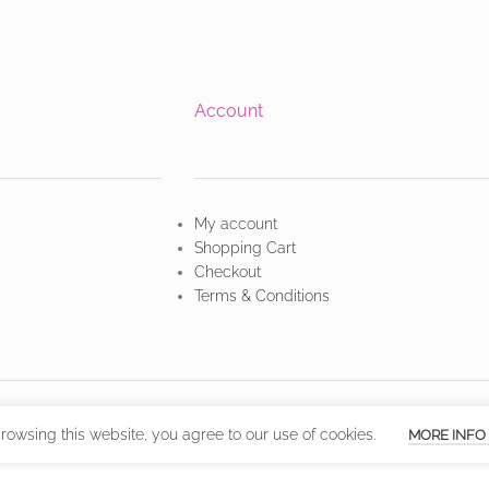
Account
My account
Shopping Cart
Checkout
Terms & Conditions
owsing this website, you agree to our use of cookies.
MORE INFO