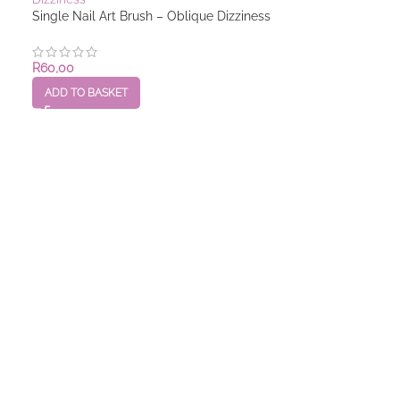
Single Nail Art Brush – Oblique Dizziness
R
60,00
ADD TO BASKET
Single Nail Art 
R
60,00
ADD TO BASKET