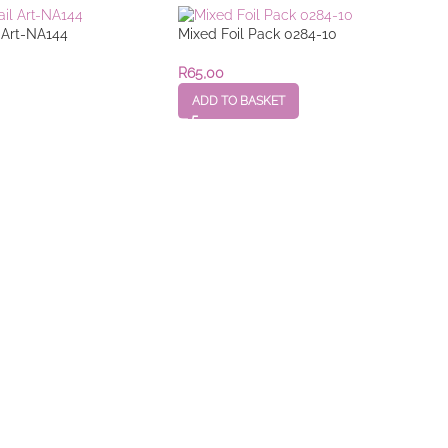
l Art-NA144
Mixed Foil Pack 0284-10
R
65,00
ADD TO BASKET