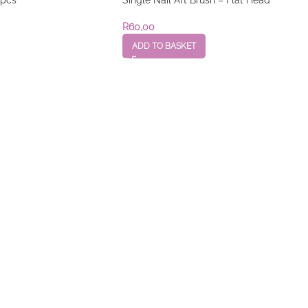
R
60,00
ADD TO BASKET