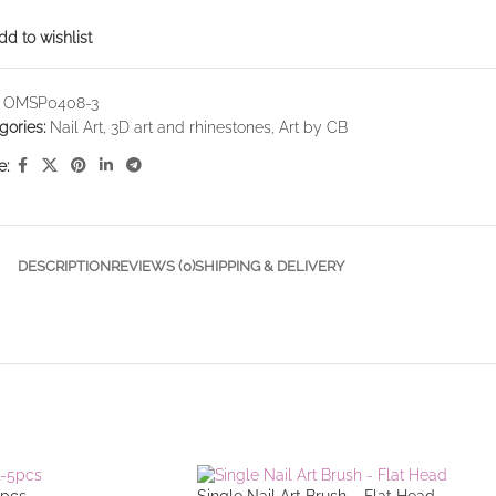
dd to wishlist
:
OMSP0408-3
gories:
Nail Art
,
3D art and rhinestones
,
Art by CB
e:
DESCRIPTION
REVIEWS (0)
SHIPPING & DELIVERY
5pcs
Single Nail Art Brush – Flat Head