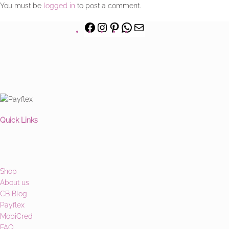
You must be
logged in
to post a comment.
Quick Links
Shop
About us
CB Blog
Payflex
MobiCred
FAQ