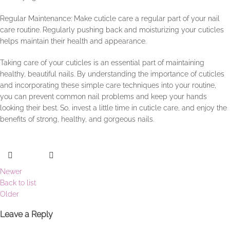
Regular Maintenance: Make cuticle care a regular part of your nail
care routine. Regularly pushing back and moisturizing your cuticles
helps maintain their health and appearance.
Taking care of your cuticles is an essential part of maintaining
healthy, beautiful nails. By understanding the importance of cuticles
and incorporating these simple care techniques into your routine,
you can prevent common nail problems and keep your hands
looking their best. So, invest a little time in cuticle care, and enjoy the
benefits of strong, healthy, and gorgeous nails.
Newer
Back to list
Older
Leave a Reply