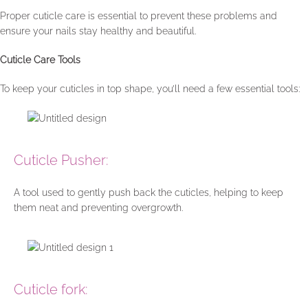
Proper cuticle care is essential to prevent these problems and
ensure your nails stay healthy and beautiful.
Cuticle Care Tools
To keep your cuticles in top shape, you’ll need a few essential tools:
Cuticle Pusher:
A tool used to gently push back the cuticles, helping to keep
them neat and preventing overgrowth.
Cuticle fork: