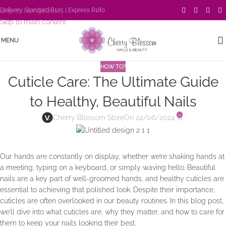
Skip to navigation
Delivery: Standard R125 | Express R180
Skip to main content
MENU
HOW TO?
Cuticle Care: The Ultimate Guide
to Healthy, Beautiful Nails
0
Cherry Blossom Store
On 24/06/2024
Our hands are constantly on display, whether we’re shaking hands at
a meeting, typing on a keyboard, or simply waving hello. Beautiful
nails are a key part of well-groomed hands, and healthy cuticles are
essential to achieving that polished look. Despite their importance,
cuticles are often overlooked in our beauty routines. In this blog post,
we’ll dive into what cuticles are, why they matter, and how to care for
them to keep your nails looking their best.