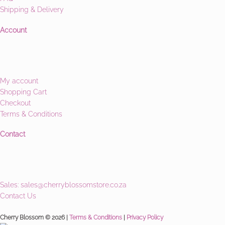
Shipping & Delivery
Account
My account
Shopping Cart
Checkout
Terms & Conditions
Contact
Sales:
sales@cherryblossomstore.co.za
Contact Us
Cherry Blossom © 2026 |
Terms & Conditions
|
Privacy Policy