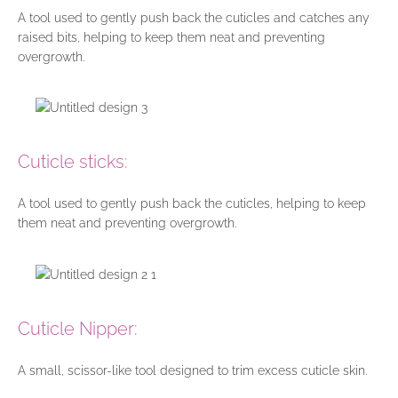
A tool used to gently push back the cuticles and catches any
raised bits, helping to keep them neat and preventing
overgrowth.
Cuticle sticks:
A tool used to gently push back the cuticles, helping to keep
them neat and preventing overgrowth.
Cuticle Nipper:
A small, scissor-like tool designed to trim excess cuticle skin.