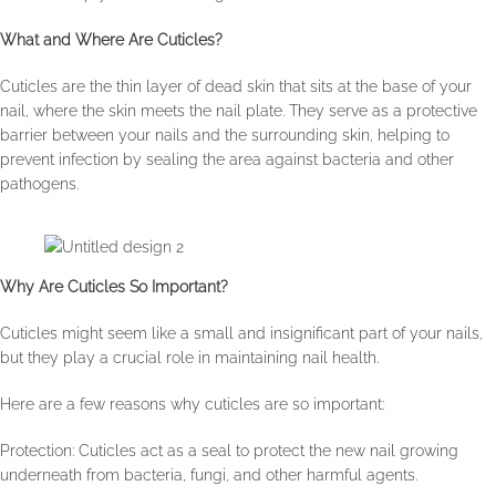
What and Where Are Cuticles?
Cuticles are the thin layer of dead skin that sits at the base of your
nail, where the skin meets the nail plate. They serve as a protective
barrier between your nails and the surrounding skin, helping to
prevent infection by sealing the area against bacteria and other
pathogens.
Why Are Cuticles So Important?
Cuticles might seem like a small and insignificant part of your nails,
but they play a crucial role in maintaining nail health.
Here are a few reasons why cuticles are so important:
Protection: Cuticles act as a seal to protect the new nail growing
underneath from bacteria, fungi, and other harmful agents.