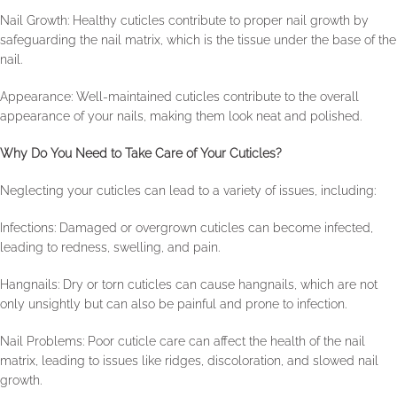
Nail Growth: Healthy cuticles contribute to proper nail growth by
safeguarding the nail matrix, which is the tissue under the base of the
nail.
Appearance: Well-maintained cuticles contribute to the overall
appearance of your nails, making them look neat and polished.
Why Do You Need to Take Care of Your Cuticles?
Neglecting your cuticles can lead to a variety of issues, including:
Infections: Damaged or overgrown cuticles can become infected,
leading to redness, swelling, and pain.
Hangnails: Dry or torn cuticles can cause hangnails, which are not
only unsightly but can also be painful and prone to infection.
Nail Problems: Poor cuticle care can affect the health of the nail
matrix, leading to issues like ridges, discoloration, and slowed nail
growth.