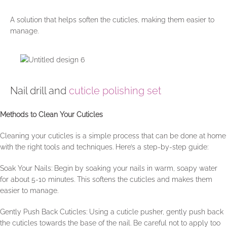
A solution that helps soften the cuticles, making them easier to
manage.
Nail drill and
cuticle polishing set
Methods to Clean Your Cuticles
Cleaning your cuticles is a simple process that can be done at home
with the right tools and techniques. Here’s a step-by-step guide:
Soak Your Nails: Begin by soaking your nails in warm, soapy water
for about 5-10 minutes. This softens the cuticles and makes them
easier to manage.
Gently Push Back Cuticles: Using a cuticle pusher, gently push back
the cuticles towards the base of the nail. Be careful not to apply too