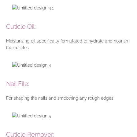
Cuticle Oil:
Moisturizing oil specifically formulated to hydrate and nourish
the cuticles.
Nail File:
For shaping the nails and smoothing any rough edges.
Cuticle Remover: