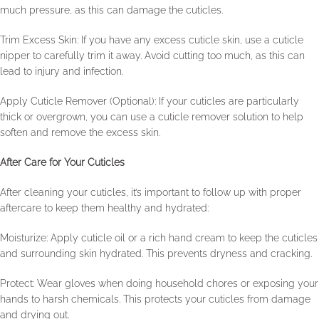
much pressure, as this can damage the cuticles.
Trim Excess Skin: If you have any excess cuticle skin, use a cuticle
nipper to carefully trim it away. Avoid cutting too much, as this can
lead to injury and infection.
Apply Cuticle Remover (Optional): If your cuticles are particularly
thick or overgrown, you can use a cuticle remover solution to help
soften and remove the excess skin.
After Care for Your Cuticles
After cleaning your cuticles, it’s important to follow up with proper
aftercare to keep them healthy and hydrated:
Moisturize: Apply cuticle oil or a rich hand cream to keep the cuticles
and surrounding skin hydrated. This prevents dryness and cracking.
Protect: Wear gloves when doing household chores or exposing your
hands to harsh chemicals. This protects your cuticles from damage
and drying out.